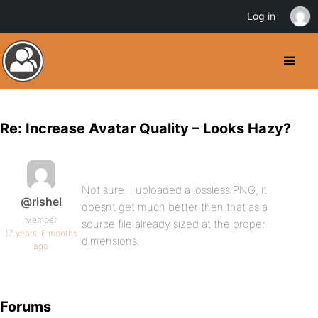
Log in
Re: Increase Avatar Quality – Looks Hazy?
Not sure. I uploaded a lossless PNG, it
@rishel
doesnt get much better then that as a
Member
source file already sized at the proper
17 years, 6 months
dimensions.
ago
Forums