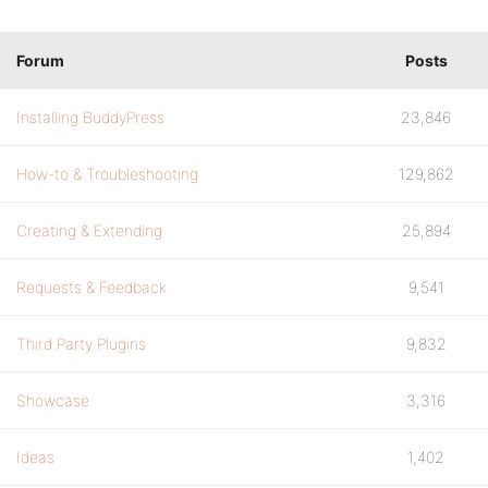
Forum
Posts
Installing BuddyPress
23,846
How-to & Troubleshooting
129,862
Creating & Extending
25,894
Requests & Feedback
9,541
Third Party Plugins
9,832
Showcase
3,316
Ideas
1,402