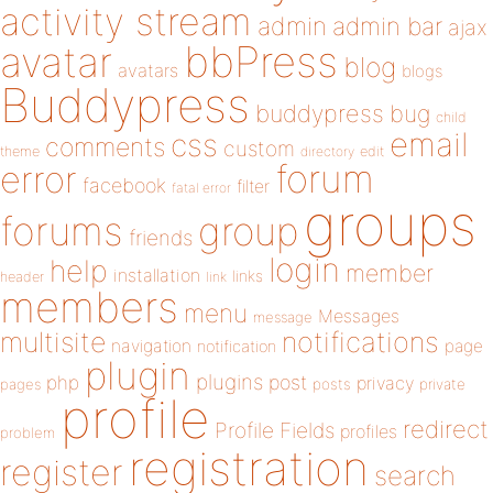
activity stream
admin
admin bar
ajax
bbPress
avatar
blog
avatars
blogs
Buddypress
buddypress
bug
child
email
css
comments
custom
theme
directory
edit
forum
error
facebook
filter
fatal error
groups
forums
group
friends
login
help
member
installation
links
header
link
members
menu
Messages
message
notifications
multisite
navigation
page
notification
plugin
plugins
php
post
privacy
pages
posts
private
profile
redirect
Profile Fields
profiles
problem
registration
register
search