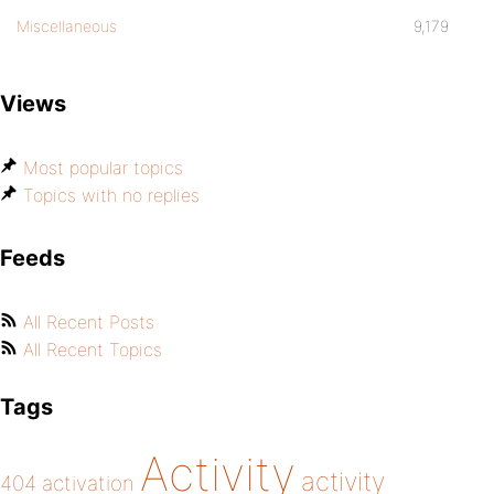
Miscellaneous
9,179
Views
Most popular topics
Topics with no replies
Feeds
All Recent Posts
All Recent Topics
Tags
Activity
activity
404
activation