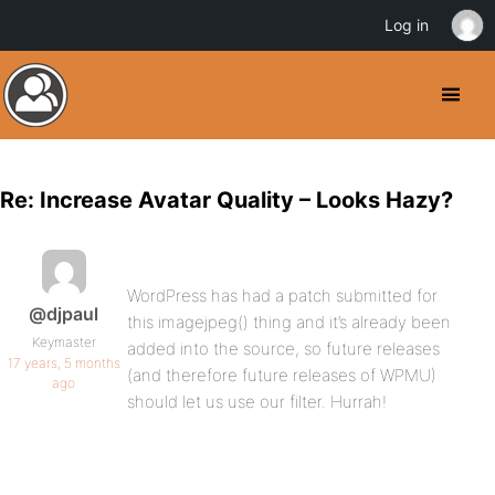
Log in
Re: Increase Avatar Quality – Looks Hazy?
WordPress has had a patch submitted for
@djpaul
this imagejpeg() thing and it’s already been
Keymaster
added into the source, so future releases
17 years, 5 months
(and therefore future releases of WPMU)
ago
should let us use our filter. Hurrah!