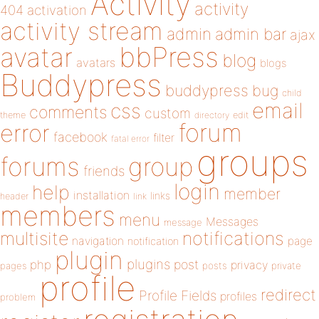
Activity
activity
404
activation
activity stream
admin
admin bar
ajax
bbPress
avatar
blog
avatars
blogs
Buddypress
buddypress
bug
child
email
css
comments
custom
theme
directory
edit
forum
error
facebook
filter
fatal error
groups
forums
group
friends
login
help
member
installation
links
header
link
members
menu
Messages
message
notifications
multisite
navigation
page
notification
plugin
plugins
php
post
privacy
pages
posts
private
profile
redirect
Profile Fields
profiles
problem