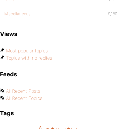
Miscellaneous
9,180
Views
Most popular topics
Topics with no replies
Feeds
All Recent Posts
All Recent Topics
Tags