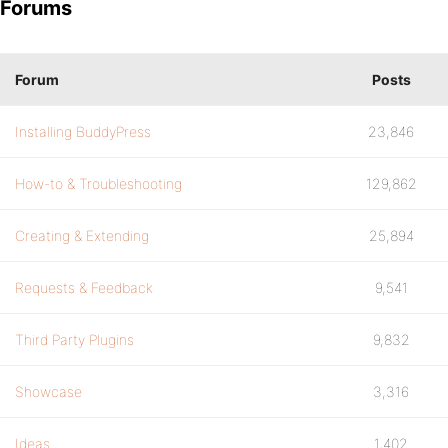
Forums
Forum
Posts
Installing BuddyPress
23,846
How-to & Troubleshooting
129,862
Creating & Extending
25,894
Requests & Feedback
9,541
Third Party Plugins
9,832
Showcase
3,316
Ideas
1,402