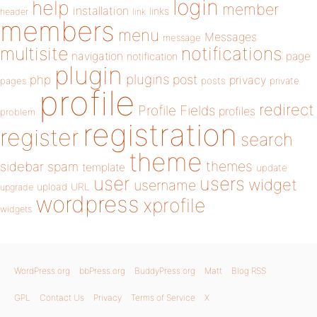
login
help
member
installation
links
header
link
members
menu
Messages
message
notifications
multisite
navigation
page
notification
plugin
plugins
php
post
privacy
pages
posts
private
profile
redirect
Profile Fields
profiles
problem
registration
register
search
theme
themes
sidebar
spam
template
update
user
users
widget
username
upload
URL
upgrade
wordpress
xprofile
widgets
WordPress.org
bbPress.org
BuddyPress.org
Matt
Blog RSS
GPL
Contact Us
Privacy
Terms of Service
X