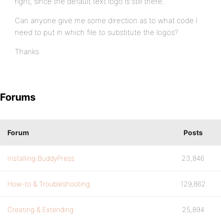
right, since the default text logo is still there.
Can anyone give me some direction as to what code I
need to put in which file to substitute the logos?
Thanks
Forums
Forum
Posts
Installing BuddyPress
23,846
How-to & Troubleshooting
129,862
Creating & Extending
25,894