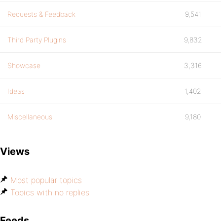
Requests & Feedback
9,541
Third Party Plugins
9,832
Showcase
3,316
Ideas
1,402
Miscellaneous
9,180
Views
Most popular topics
Topics with no replies
Feeds