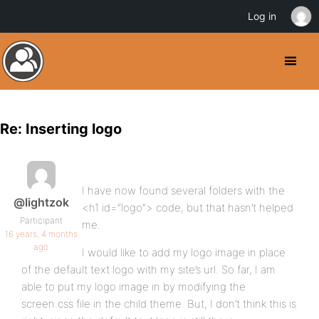
Log in
Re: Inserting logo
I have now found several folders with the
@lightzok
<h1 id=”logo”> code, but that hasn’t helped
Participant
me.
16 years, 4 months
ago
I would like to add my logo image in place
of the default text logo with my site’s url. So far, I am
able to put my logo image in by modifying the
screen.css file in the child theme. But, I don’t think this is