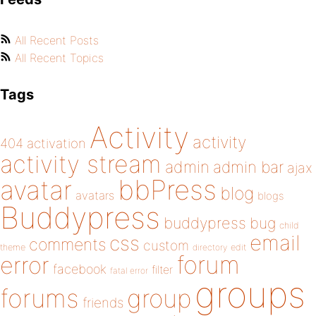
All Recent Posts
All Recent Topics
Tags
Activity
activity
404
activation
activity stream
admin
admin bar
ajax
bbPress
avatar
blog
avatars
blogs
Buddypress
buddypress
bug
child
email
css
comments
custom
theme
directory
edit
forum
error
facebook
filter
fatal error
groups
forums
group
friends