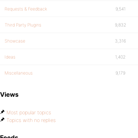
Requests & Feedback
9,541
Third Party Plugins
9,832
Showcase
3,316
Ideas
1,402
Miscellaneous
9,179
Views
Most popular topics
Topics with no replies
Feeds