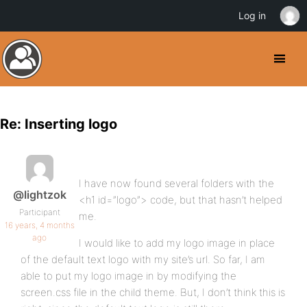
Log in
Re: Inserting logo
I have now found several folders with the
@lightzok
<h1 id=”logo”> code, but that hasn’t helped
Participant
me.
16 years, 4 months
ago
I would like to add my logo image in place
of the default text logo with my site’s url. So far, I am
able to put my logo image in by modifying the
screen.css file in the child theme. But, I don’t think this is