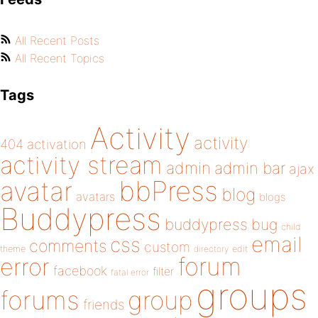
All Recent Posts
All Recent Topics
Tags
Activity
activity
404
activation
activity stream
admin
admin bar
ajax
bbPress
avatar
blog
avatars
blogs
Buddypress
buddypress
bug
child
email
css
comments
custom
theme
directory
edit
forum
error
facebook
filter
fatal error
groups
forums
group
friends