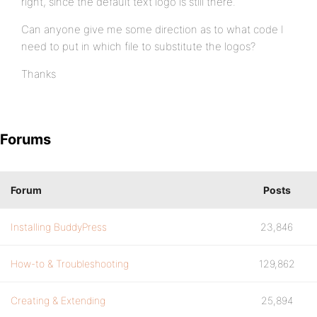
right, since the default text logo is still there.
Can anyone give me some direction as to what code I
need to put in which file to substitute the logos?
Thanks
Forums
Forum
Posts
Installing BuddyPress
23,846
How-to & Troubleshooting
129,862
Creating & Extending
25,894