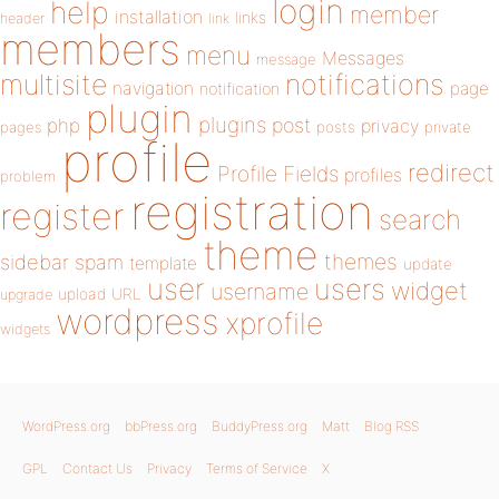
login
help
member
installation
links
header
link
members
menu
Messages
message
notifications
multisite
navigation
page
notification
plugin
plugins
php
post
privacy
pages
posts
private
profile
redirect
Profile Fields
profiles
problem
registration
register
search
theme
themes
sidebar
spam
template
update
user
users
widget
username
upload
URL
upgrade
wordpress
xprofile
widgets
WordPress.org
bbPress.org
BuddyPress.org
Matt
Blog RSS
GPL
Contact Us
Privacy
Terms of Service
X