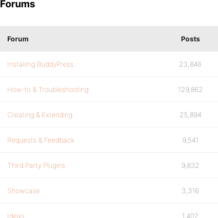
Forums
Forum
Posts
Installing BuddyPress
23,846
How-to & Troubleshooting
129,862
Creating & Extending
25,894
Requests & Feedback
9,541
Third Party Plugins
9,832
Showcase
3,316
Ideas
1,402