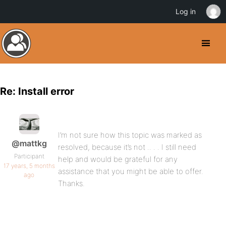
Log in
Re: Install error
I’m not sure how this topic was marked as
@mattkg
resolved, because it’s not .. . . I still need
Participant
help and would be grateful for any
17 years, 5 months
assistance that you might be able to offer.
ago
Thanks.