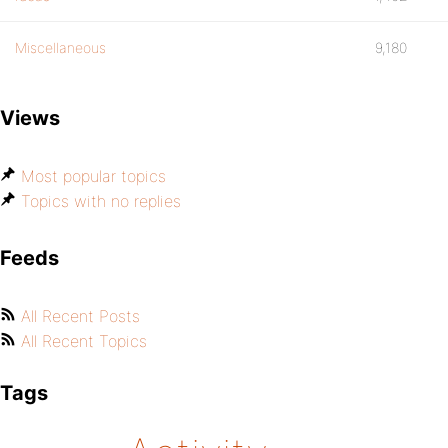
Miscellaneous
9,180
Views
Most popular topics
Topics with no replies
Feeds
All Recent Posts
All Recent Topics
Tags