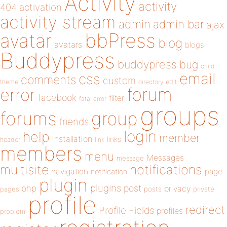
Activity
activity
404
activation
activity stream
admin
admin bar
ajax
bbPress
avatar
blog
avatars
blogs
Buddypress
buddypress
bug
child
email
css
comments
custom
theme
directory
edit
forum
error
facebook
filter
fatal error
groups
forums
group
friends
login
help
member
installation
links
header
link
members
menu
Messages
message
notifications
multisite
navigation
page
notification
plugin
plugins
php
post
privacy
pages
posts
private
profile
redirect
Profile Fields
profiles
problem