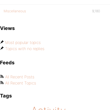
Miscellaneous
9,180
Views
Most popular topics
Topics with no replies
Feeds
All Recent Posts
All Recent Topics
Tags