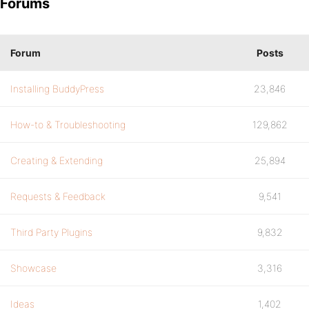
Forums
Forum
Posts
Installing BuddyPress
23,846
How-to & Troubleshooting
129,862
Creating & Extending
25,894
Requests & Feedback
9,541
Third Party Plugins
9,832
Showcase
3,316
Ideas
1,402