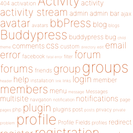
Activity
activity
404
activation
activity stream
admin
admin bar
ajax
bbPress
avatar
blog
avatars
blogs
Buddypress
buddypress
bug
child
email
css
comments
custom
theme
directory
edit
forum
error
facebook
filter
fatal error
groups
forums
group
friends
login
help
member
installation
links
header
link
members
menu
Messages
message
notifications
multisite
navigation
page
notification
plugin
plugins
php
post
privacy
pages
posts
private
profile
redirect
Profile Fields
profiles
problem
registration