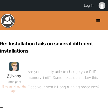
Log in
Re: Installation fails on several different
installations
Are you actually able to change your PHP
@jivany
memory limit? (Some hosts don’t allow this)
Participant
16 years, 4 months
Does your host kill long running processes?
ago