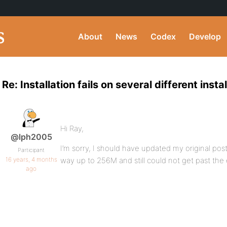
About
News
Codex
Develop
Re: Installation fails on several different insta
Hi Ray,
@lph2005
I’m sorry, I should have updated my original post l
Participant
16 years, 4 months
way up to 256M and still could not get past the 
ago