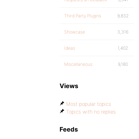
Third Party Plugins
9,832
Showcase
3,316
Ideas
1,402
Miscellaneous
9,180
Views
Most popular topics
Topics with no replies
Feeds