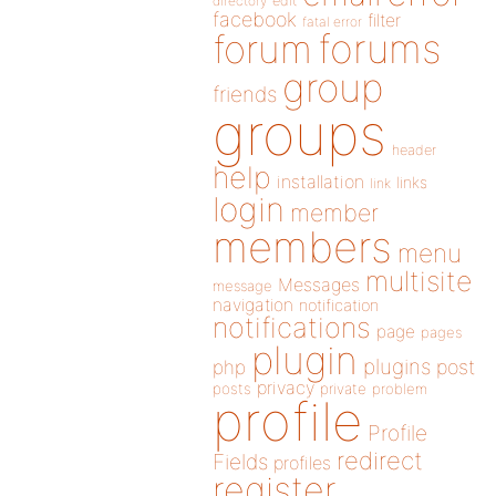
directory
edit
facebook
filter
fatal error
forums
forum
group
friends
groups
header
help
installation
links
link
login
member
members
menu
multisite
Messages
message
navigation
notification
notifications
page
pages
plugin
plugins
php
post
privacy
posts
private
problem
profile
Profile
redirect
Fields
profiles
register