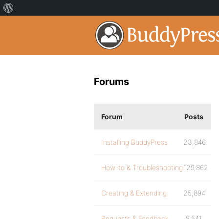
Forums
Forum
Posts
Installing BuddyPress
23,846
How-to & Troubleshooting
129,862
Creating & Extending
25,894
Requests & Feedback
9,541