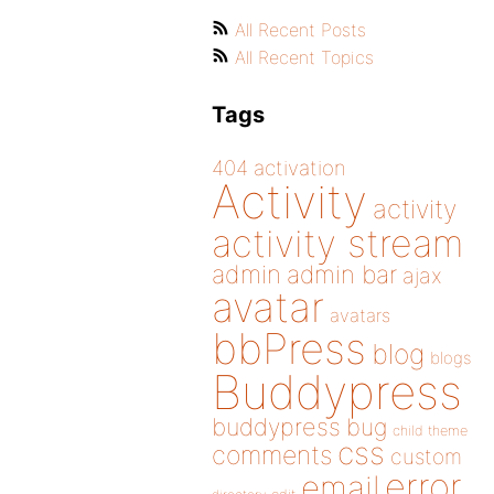
All Recent Posts
All Recent Topics
Tags
404
activation
Activity
activity
activity stream
admin
admin bar
ajax
avatar
avatars
bbPress
blog
blogs
Buddypress
buddypress
bug
child theme
css
comments
custom
error
email