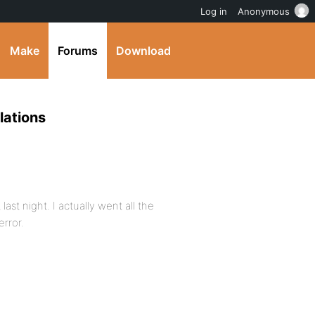
Log in
Anonymous
Make
Forums
Download
llations
ast night. I actually went all the
error.