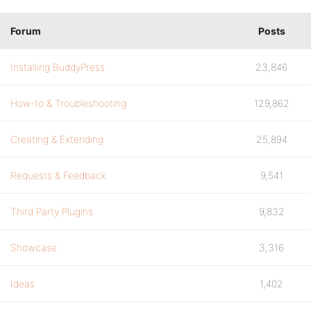
Forum
Posts
Installing BuddyPress
23,846
How-to & Troubleshooting
129,862
Creating & Extending
25,894
Requests & Feedback
9,541
Third Party Plugins
9,832
Showcase
3,316
Ideas
1,402