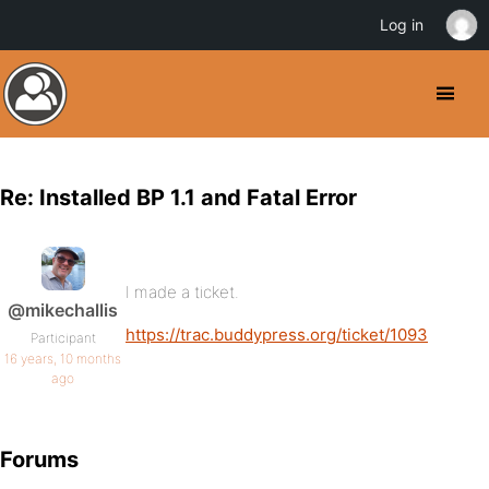
Log in
Re: Installed BP 1.1 and Fatal Error
I made a ticket.
@mikechallis
https://trac.buddypress.org/ticket/1093
Participant
16 years, 10 months
ago
Forums