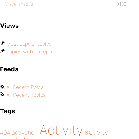
Miscellaneous
9,180
Views
Most popular topics
Topics with no replies
Feeds
All Recent Posts
All Recent Topics
Tags
Activity
activity
404
activation