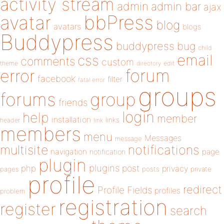
activity stream
admin
admin bar
ajax
bbPress
avatar
blog
avatars
blogs
Buddypress
buddypress
bug
child
email
css
comments
custom
theme
directory
edit
forum
error
facebook
filter
fatal error
groups
forums
group
friends
login
help
member
installation
links
header
link
members
menu
Messages
message
notifications
multisite
navigation
page
notification
plugin
plugins
php
post
privacy
pages
posts
private
profile
redirect
Profile Fields
profiles
problem
registration
register
search