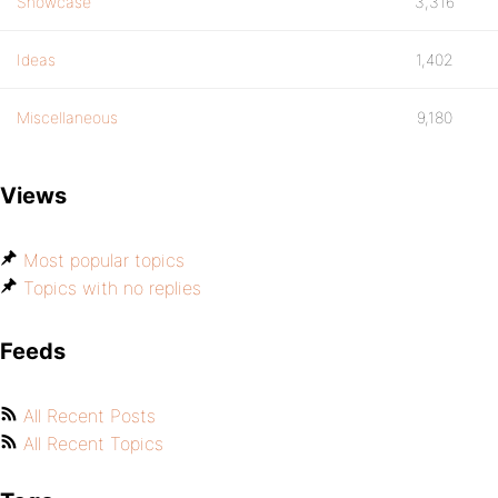
Showcase
3,316
Ideas
1,402
Miscellaneous
9,180
Views
Most popular topics
Topics with no replies
Feeds
All Recent Posts
All Recent Topics