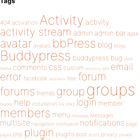
Tags
Activity
activity
404
activation
activity stream
admin
admin bar
ajax
bbPress
avatar
blog
avatars
blogs
Buddypress
buddypress
bug
child
email
css
comments
custom
theme
directory
edit
forum
error
facebook
filter
fatal error
groups
forums
group
friends
login
help
member
installation
links
header
link
members
menu
Messages
message
notifications
multisite
navigation
page
notification
plugin
plugins
php
post
privacy
pages
posts
private