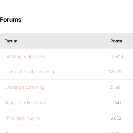
Forums
Forum
Posts
Installing BuddyPress
23,846
How-to & Troubleshooting
129,862
Creating & Extending
25,894
Requests & Feedback
9,541
Third Party Plugins
9,832