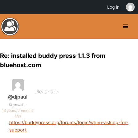
Log in
Re: installed buddy press 1.1.3 from
bluehost.com
Please see
@djpaul
Keymaster
16 years, 7 months
ago
https://buddypress.org/forums/topic/when-asking-for-
support