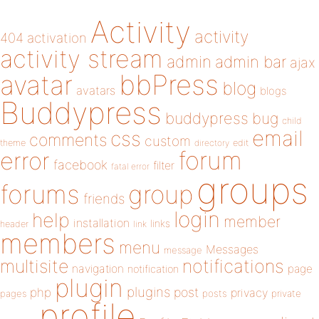
Activity
activity
404
activation
activity stream
admin
admin bar
ajax
bbPress
avatar
blog
avatars
blogs
Buddypress
buddypress
bug
child
email
css
comments
custom
theme
directory
edit
forum
error
facebook
filter
fatal error
groups
forums
group
friends
login
help
member
installation
links
header
link
members
menu
Messages
message
notifications
multisite
navigation
page
notification
plugin
plugins
php
post
privacy
pages
posts
private
profile