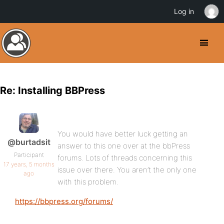
Log in
Re: Installing BBPress
You would have better luck getting an
@burtadsit
answer to this one over at the bbPress
Participant
forums. Lots of threads concerning this
17 years, 5 months
issue over there. You aren’t the only one
ago
with this problem.
https://bbpress.org/forums/