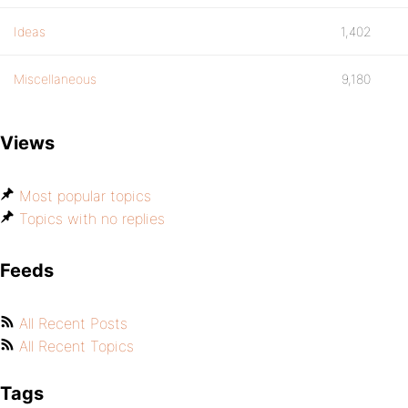
Ideas
1,402
Miscellaneous
9,180
Views
Most popular topics
Topics with no replies
Feeds
All Recent Posts
All Recent Topics
Tags