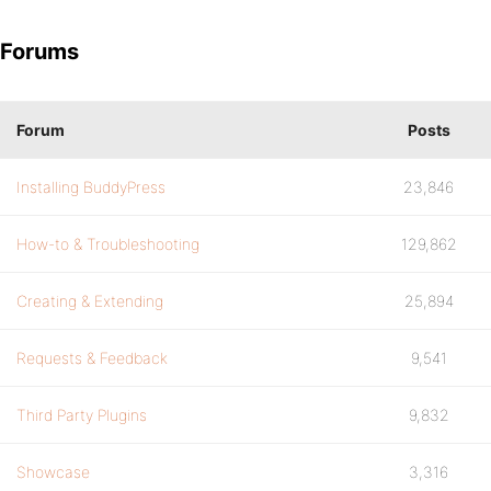
Forums
Forum
Posts
Installing BuddyPress
23,846
How-to & Troubleshooting
129,862
Creating & Extending
25,894
Requests & Feedback
9,541
Third Party Plugins
9,832
Showcase
3,316