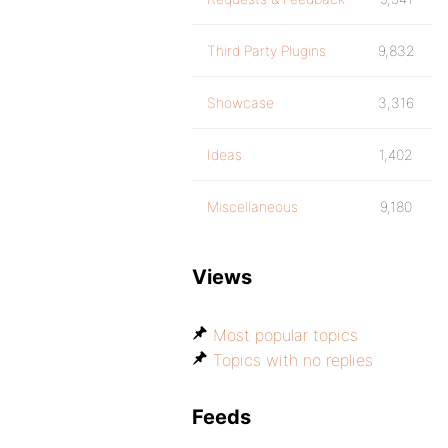
Third Party Plugins
9,832
Showcase
3,316
Ideas
1,402
Miscellaneous
9,180
Views
Most popular topics
Topics with no replies
Feeds