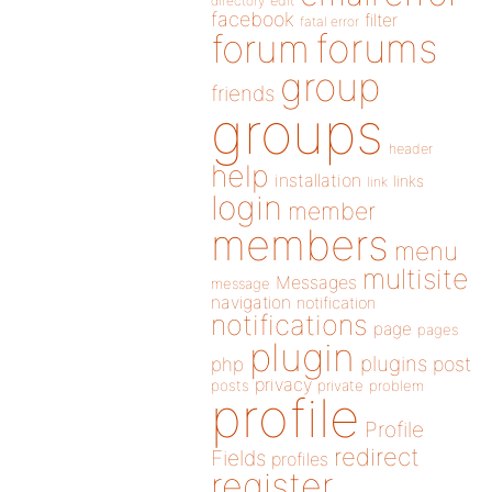
directory
edit
facebook
filter
fatal error
forums
forum
group
friends
groups
header
help
installation
links
link
login
member
members
menu
multisite
Messages
message
navigation
notification
notifications
page
pages
plugin
plugins
php
post
privacy
posts
private
problem
profile
Profile
redirect
Fields
profiles
register