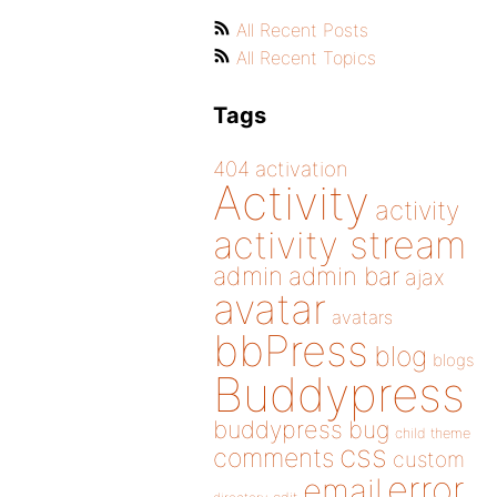
All Recent Posts
All Recent Topics
Tags
404
activation
Activity
activity
activity stream
admin
admin bar
ajax
avatar
avatars
bbPress
blog
blogs
Buddypress
buddypress
bug
child theme
css
comments
custom
error
email