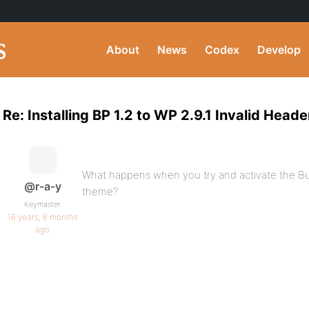
About
News
Codex
Develop
Re: Installing BP 1.2 to WP 2.9.1 Invalid Heade
What happens when you try and activate the Bu
@r-a-y
theme?
Keymaster
16 years, 6 months
ago