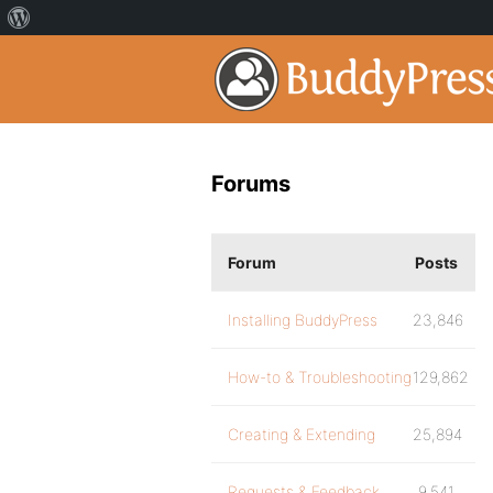
Forums
Forum
Posts
Installing BuddyPress
23,846
How-to & Troubleshooting
129,862
Creating & Extending
25,894
Requests & Feedback
9,541