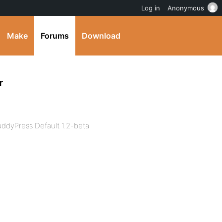
Log in
Anonymous
Make
Forums
Download
r
ddyPress Default 1.2-beta