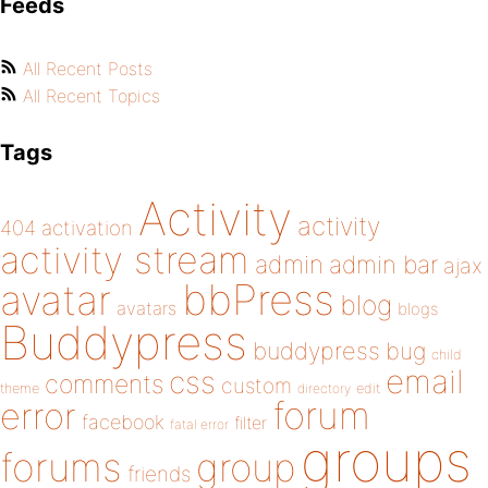
Feeds
All Recent Posts
All Recent Topics
Tags
Activity
activity
404
activation
activity stream
admin
admin bar
ajax
bbPress
avatar
blog
avatars
blogs
Buddypress
buddypress
bug
child
email
css
comments
custom
theme
directory
edit
forum
error
facebook
filter
fatal error
groups
forums
group
friends