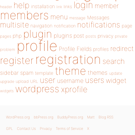
login
help
member
installation
links
header
link
members
menu
Messages
message
notifications
multisite
navigation
page
notification
plugin
plugins
php
post
privacy
pages
posts
private
profile
redirect
Profile Fields
profiles
problem
registration
register
search
theme
themes
sidebar
spam
template
update
user
users
widget
username
upload
URL
upgrade
wordpress
xprofile
widgets
WordPress.org
bbPress.org
BuddyPress.org
Matt
Blog RSS
GPL
Contact Us
Privacy
Terms of Service
X