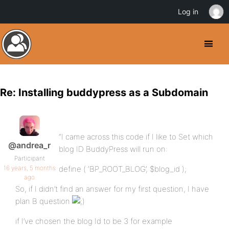
Log in
Re: Installing buddypress as a Subdomain
“I came across this code if I like to Set which
@andrea_r
blog ID BuddyPress will run on:
Participant
16 years, 5 months
define ( ‘BP_ROOT_BLOG’, $blog_id );
ago
So, if I didn’t find an answer for my first question, I have
plan B question
if I’ve chosen the blog Id to be 3 for example