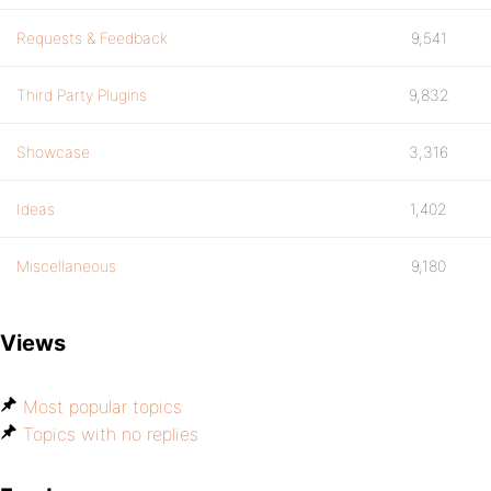
Requests & Feedback
9,541
Third Party Plugins
9,832
Showcase
3,316
Ideas
1,402
Miscellaneous
9,180
Views
Most popular topics
Topics with no replies