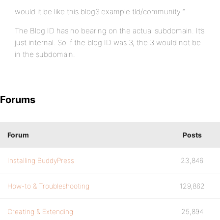
would it be like this blog3.example.tld/community “
The Blog ID has no bearing on the actual subdomain. It’s
just internal. So if the blog ID was 3, the 3 would not be
in the subdomain.
Forums
Forum
Posts
Installing BuddyPress
23,846
How-to & Troubleshooting
129,862
Creating & Extending
25,894