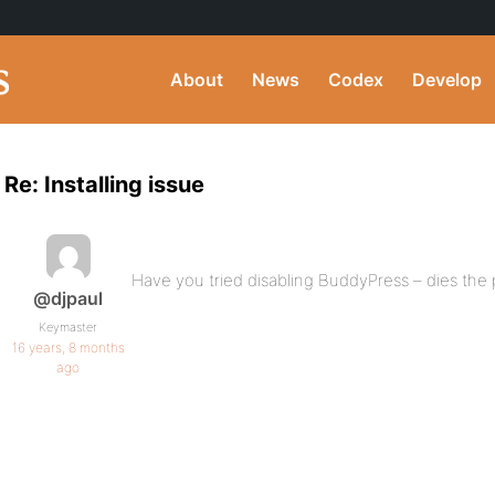
About
News
Codex
Develop
Re: Installing issue
Have you tried disabling BuddyPress – dies the p
@djpaul
Keymaster
16 years, 8 months
ago