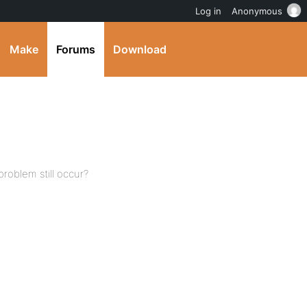
Log in
Anonymous
Make
Forums
Download
roblem still occur?