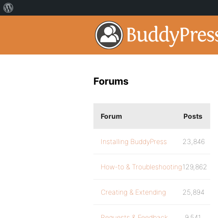
Forums
Forum
Posts
Installing BuddyPress
23,846
How-to & Troubleshooting
129,862
Creating & Extending
25,894
Requests & Feedback
9,541