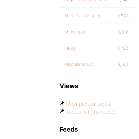
Third Party Plugins
9,832
Showcase
3,316
Ideas
1,402
Miscellaneous
9,180
Views
Most popular topics
Topics with no replies
Feeds