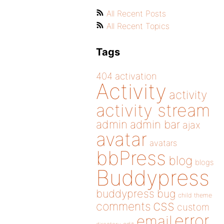
All Recent Posts
All Recent Topics
Tags
404
activation
Activity
activity
activity stream
admin
admin bar
ajax
avatar
avatars
bbPress
blog
blogs
Buddypress
buddypress
bug
child theme
css
comments
custom
error
email