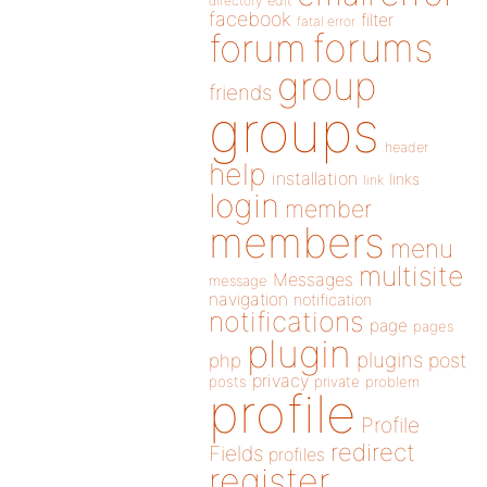
directory
edit
facebook
filter
fatal error
forums
forum
group
friends
groups
header
help
installation
links
link
login
member
members
menu
multisite
Messages
message
navigation
notification
notifications
page
pages
plugin
plugins
php
post
privacy
posts
private
problem
profile
Profile
redirect
Fields
profiles
register