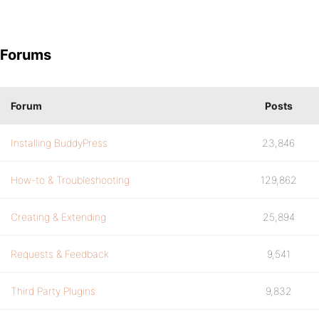
Forums
Forum
Posts
Installing BuddyPress
23,846
How-to & Troubleshooting
129,862
Creating & Extending
25,894
Requests & Feedback
9,541
Third Party Plugins
9,832