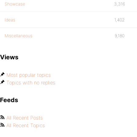
Showcase
3,316
Ideas
1,402
Miscellaneous
9,180
Views
Most popular topics
Topics with no replies
Feeds
All Recent Posts
All Recent Topics