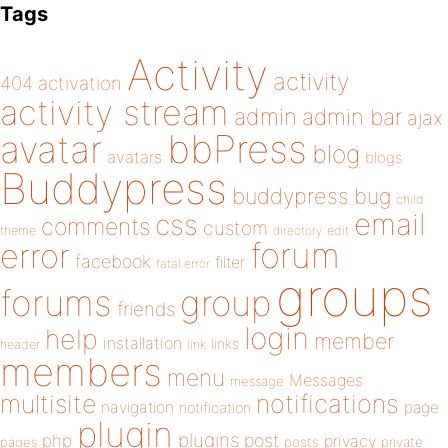
Tags
Activity
activity
404
activation
activity stream
admin
admin bar
ajax
bbPress
avatar
blog
avatars
blogs
Buddypress
buddypress
bug
child
email
css
comments
custom
theme
directory
edit
forum
error
facebook
filter
fatal error
groups
forums
group
friends
login
help
member
installation
links
header
link
members
menu
Messages
message
notifications
multisite
navigation
page
notification
plugin
plugins
php
post
privacy
pages
posts
private