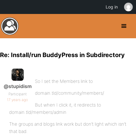
Log in
Re: Install/run BuddyPress in Subdirectory
So I set the Members link to
@stupidism
domain.tld/community/members/
Participant
17 years ago
But when I click it, it redirects to
domain.tld/members/admin
The groups and blogs link work but don’t light which isn’t
that bad.