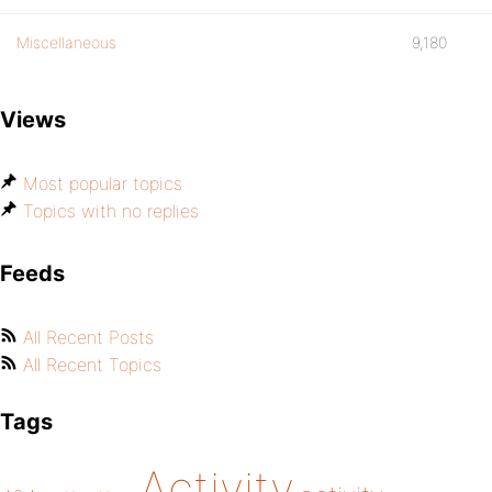
Miscellaneous
9,180
Views
Most popular topics
Topics with no replies
Feeds
All Recent Posts
All Recent Topics
Tags
Activity