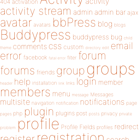
activity
404
activation
activity stream
admin
admin bar
ajax
bbPress
avatar
blog
avatars
blogs
Buddypress
buddypress
bug
child
email
css
comments
custom
theme
directory
edit
forum
error
facebook
filter
fatal error
groups
forums
group
friends
login
help
member
installation
links
header
link
members
menu
Messages
message
notifications
multisite
navigation
page
notification
plugin
plugins
php
post
privacy
pages
posts
private
profile
redirect
Profile Fields
profiles
problem
registration
register
search