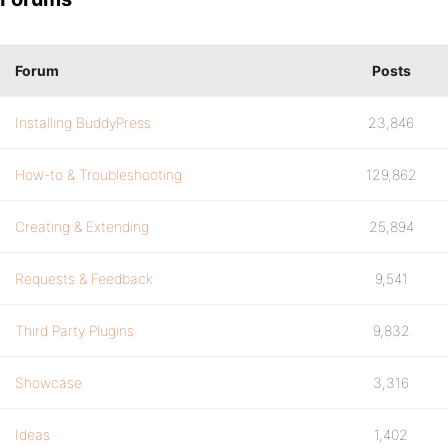
Forum
Posts
Installing BuddyPress
23,846
How-to & Troubleshooting
129,862
Creating & Extending
25,894
Requests & Feedback
9,541
Third Party Plugins
9,832
Showcase
3,316
Ideas
1,402