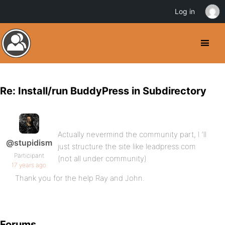
Log in
Re: Install/run BuddyPress in Subdirectory
Actually nevermind the community part, I ‘ll
@stupidism
just structure the site like leadpress.com
Participant
(not all under community)
17 years ago
Thank you for the help Ray and John.
Forums