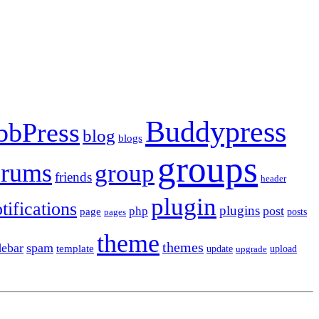
Buddypress
bbPress
blog
blogs
groups
orums
group
friends
header
plugin
tifications
plugins
post
php
page
pages
posts
theme
themes
debar
spam
template
update
upload
upgrade