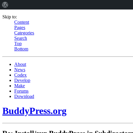
Skip to:
Content
Pages
Categories
Search
Top
Bottom
About
News
Codex
Develop
Make
Forums
Download
BuddyPress.org