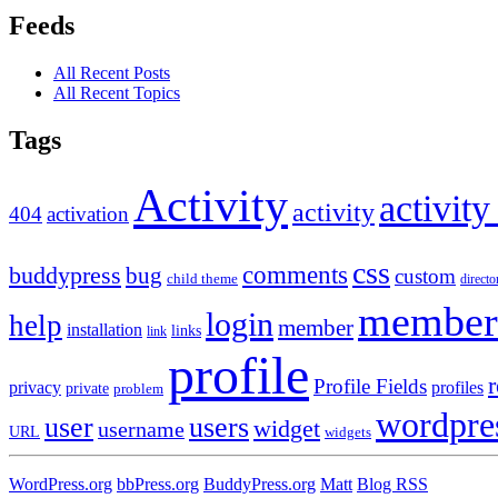
Feeds
All Recent Posts
All Recent Topics
Tags
Activity
activity
activity
404
activation
css
comments
buddypress
bug
custom
child theme
directo
member
login
help
member
installation
links
link
profile
r
Profile Fields
privacy
profiles
private
problem
wordpre
user
users
widget
username
URL
widgets
WordPress.org
bbPress.org
BuddyPress.org
Matt
Blog RSS