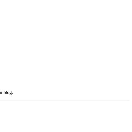
r blog.