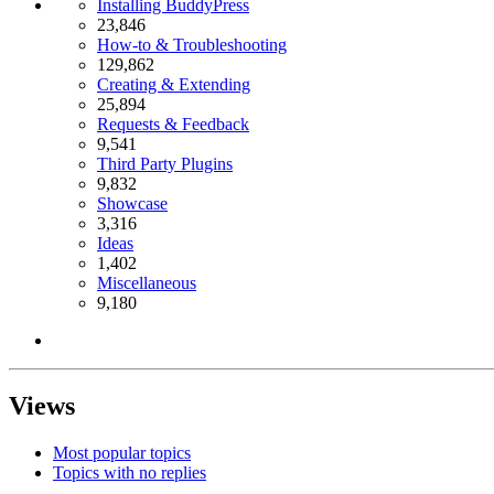
Installing BuddyPress
23,846
How-to & Troubleshooting
129,862
Creating & Extending
25,894
Requests & Feedback
9,541
Third Party Plugins
9,832
Showcase
3,316
Ideas
1,402
Miscellaneous
9,180
Views
Most popular topics
Topics with no replies