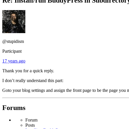
Re: Install/run BuddyPress in Subdirector
@stupidism
Participant
17 years ago
Thank you for a quick reply.
I don’t really understand this part:
Goto your blog settings and assign the front page to be the page yo
Forums
Forum
Posts