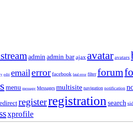
avatar
 stream
admin
admin bar
ajax
avatars
f
forum
error
email
facebook
filter
ry
edit
fatal error
s
no
multisite
menu
Messages
navigation
notification
message
registration
register
search
edirect
si
ss
xprofile