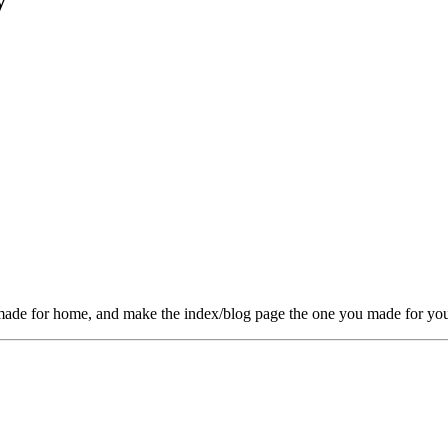
y
u made for home, and make the index/blog page the one you made for you