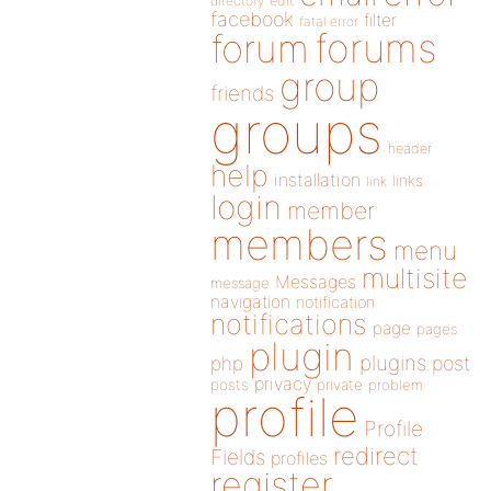
directory
edit
facebook
filter
fatal error
forums
forum
group
friends
groups
header
help
installation
links
link
login
member
members
menu
multisite
Messages
message
navigation
notification
notifications
page
pages
plugin
plugins
php
post
privacy
posts
private
problem
profile
Profile
redirect
Fields
profiles
register