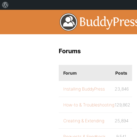
Forums
Forum
Posts
Installing BuddyPress
23,846
How-to & Troubleshooting
129,862
Creating & Extending
25,894
Requests & Feedback
9,541