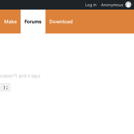
Log in
Anonymous
Make
Forums
Download
ocation?) and it says:
' );