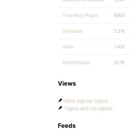
Third Party Plugins
9,832
Showcase
3,316
Ideas
1,402
Miscellaneous
9,179
Views
Most popular topics
Topics with no replies
Feeds