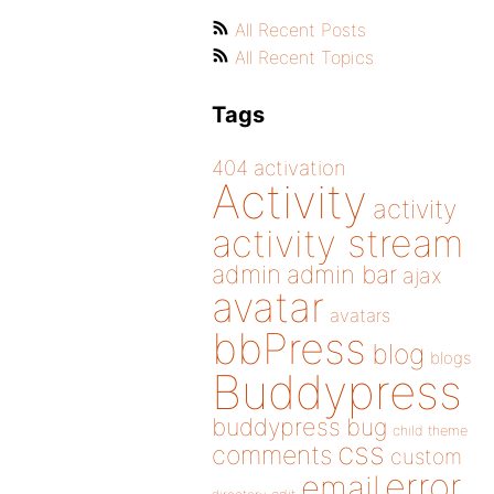
All Recent Posts
All Recent Topics
Tags
404
activation
Activity
activity
activity stream
admin
admin bar
ajax
avatar
avatars
bbPress
blog
blogs
Buddypress
buddypress
bug
child theme
css
comments
custom
error
email