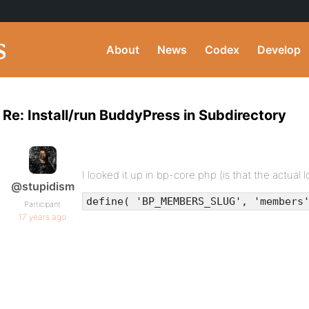
About
News
Codex
Develop
Re: Install/run BuddyPress in Subdirectory
I looked it up in bp-core.php (is that the actual l
@stupidism
define( 'BP_MEMBERS_SLUG', 'members
Participant
17 years ago