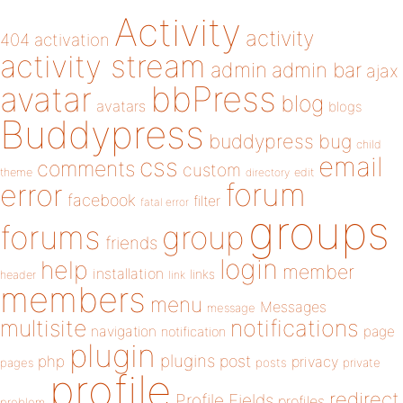
Activity
activity
404
activation
activity stream
admin
admin bar
ajax
bbPress
avatar
blog
avatars
blogs
Buddypress
buddypress
bug
child
email
css
comments
custom
theme
directory
edit
forum
error
facebook
filter
fatal error
groups
forums
group
friends
login
help
member
installation
links
header
link
members
menu
Messages
message
notifications
multisite
navigation
page
notification
plugin
plugins
php
post
privacy
pages
posts
private
profile
redirect
Profile Fields
profiles
problem