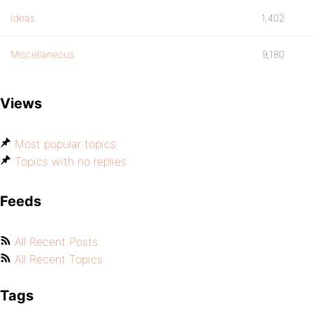
Ideas
1,402
Miscellaneous
9,180
Views
Most popular topics
Topics with no replies
Feeds
All Recent Posts
All Recent Topics
Tags