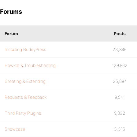
Forums
Forum
Posts
Installing BuddyPress
23,846
How-to & Troubleshooting
129,862
Creating & Extending
25,894
Requests & Feedback
9,541
Third Party Plugins
9,832
Showcase
3,316