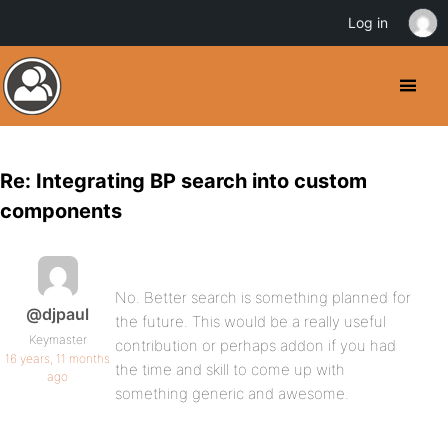
Log in
Re: Integrating BP search into custom
components
No. Better search is something planned for
@djpaul
the future. This would be a really useful
Keymaster
contribution or perhaps addon if you had
16 years, 11 months
the time and skill to come up with
ago
something generic and awesome.