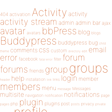
Activity
activity
404
activation
activity stream
admin
admin bar
ajax
bbPress
avatar
blog
avatars
blogs
Buddypress
buddypress
bug
child
email
css
comments
custom
theme
directory
edit
forum
error
facebook
filter
fatal error
groups
forums
group
friends
login
help
member
installation
links
header
link
members
menu
Messages
message
notifications
multisite
navigation
page
notification
plugin
plugins
php
post
privacy
pages
posts
private