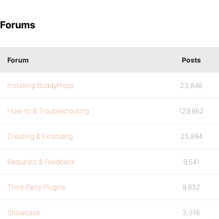
Forums
Forum
Posts
Installing BuddyPress
23,846
How-to & Troubleshooting
129,862
Creating & Extending
25,894
Requests & Feedback
9,541
Third Party Plugins
9,832
Showcase
3,316