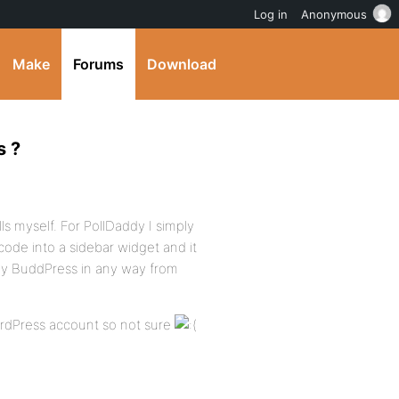
Log in
Anonymous
Make
Forums
Download
s ?
ls myself. For PollDaddy I simply
-code into a sidebar widget and it
by BuddPress in any way from
WordPress account so not sure