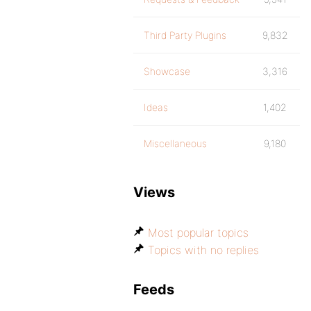
Third Party Plugins
9,832
Showcase
3,316
Ideas
1,402
Miscellaneous
9,180
Views
Most popular topics
Topics with no replies
Feeds