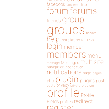
directory
edit
facebook
filter
fatal error
forums
forum
group
friends
groups
header
help
installation
links
link
login
member
members
menu
multisite
Messages
message
navigation
notification
notifications
page
pages
plugin
plugins
php
post
privacy
posts
private
problem
profile
Profile
redirect
Fields
profiles
register