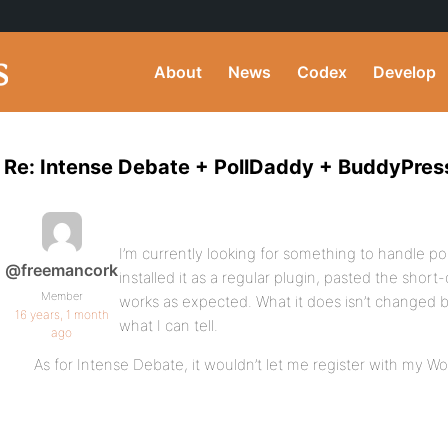
About
News
Codex
Develop
Re: Intense Debate + PollDaddy + BuddyPres
I’m currently looking for something to handle pol
@freemancork
installed it as a regular plugin, pasted the short
Member
works as expected. What it does isn’t changed 
16 years, 1 month
what I can tell.
ago
As for Intense Debate, it wouldn’t let me register with my 