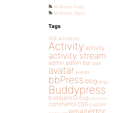
All Recent Posts
All Recent Topics
Tags
404
activation
Activity
activity
activity stream
admin
admin bar
ajax
avatar
avatars
bbPress
blog
blogs
Buddypress
buddypress
bug
child theme
css
comments
custom
error
email