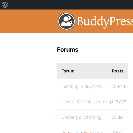
Forums
Forum
Posts
Installing BuddyPress
23,846
How-to & Troubleshooting
129,862
Creating & Extending
25,894
Requests & Feedback
9,541