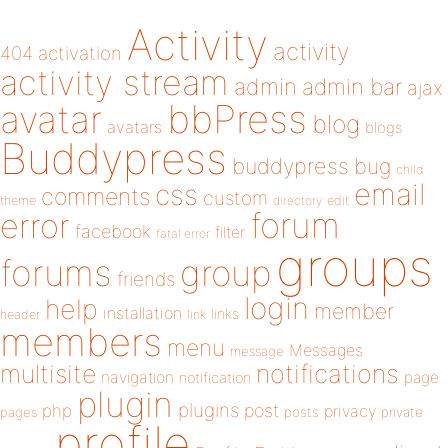
Activity
activity
404
activation
activity stream
admin
admin bar
ajax
bbPress
avatar
blog
avatars
blogs
Buddypress
buddypress
bug
child
email
css
comments
custom
theme
directory
edit
forum
error
facebook
filter
fatal error
groups
forums
group
friends
login
help
member
installation
links
header
link
members
menu
Messages
message
notifications
multisite
navigation
page
notification
plugin
plugins
php
post
privacy
pages
posts
private
profile