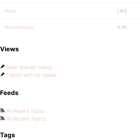
Ideas
1,402
Miscellaneous
9,180
Views
Most popular topics
Topics with no replies
Feeds
All Recent Posts
All Recent Topics
Tags