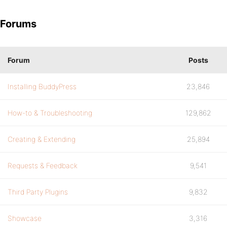
Forums
Forum
Posts
Installing BuddyPress
23,846
How-to & Troubleshooting
129,862
Creating & Extending
25,894
Requests & Feedback
9,541
Third Party Plugins
9,832
Showcase
3,316