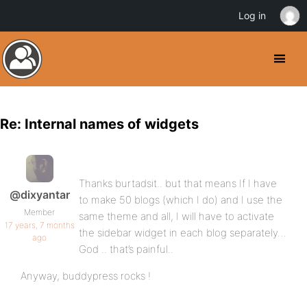
Log in
Re: Internal names of widgets
Thanks burtadsit.. but that means If I have
@dixyantar
to make 50 blogs (which I do) and I use the
Member
same theme and all, I will have to activate
17 years, 7 months
the sidebar widget in each blog separately…
ago
God .. that’s painful..
Anyway, buddypress rocks !