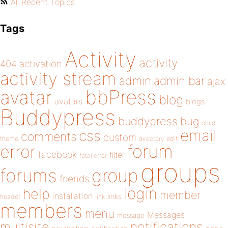
All Recent Topics
Tags
Activity
activity
404
activation
activity stream
admin
admin bar
ajax
bbPress
avatar
blog
avatars
blogs
Buddypress
buddypress
bug
child
email
css
comments
custom
theme
directory
edit
forum
error
facebook
filter
fatal error
groups
forums
group
friends
login
help
member
installation
links
header
link
members
menu
Messages
message
notifications
multisite