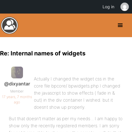
Log in
Re: Internal names of widgets
Actually I changed the widget css in the
@dixyantar
core file bpcore/ bpwidgets.php I changed
Member
the javascript to show effects ( fade in &
17 years, 7 months
out) in the div container I wished. but it
ago
doesnt show up properly.
But that doesn’t matter as per my needs .. I am happy to
show only the recently registered members. I am sorry