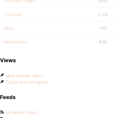
Third Party Plugins
9,832
Showcase
3,316
Ideas
1,402
Miscellaneous
9,180
Views
Most popular topics
Topics with no replies
Feeds
All Recent Posts