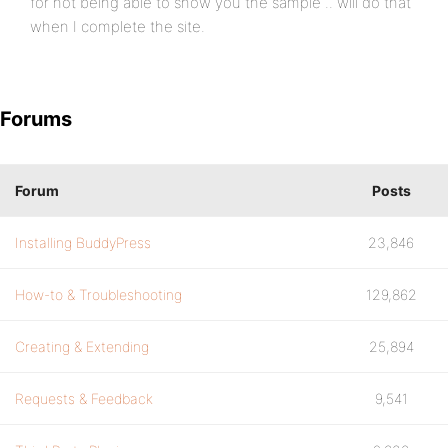
for not being able to show you the sample .. will do that
when I complete the site.
Forums
Forum
Posts
Installing BuddyPress
23,846
How-to & Troubleshooting
129,862
Creating & Extending
25,894
Requests & Feedback
9,541