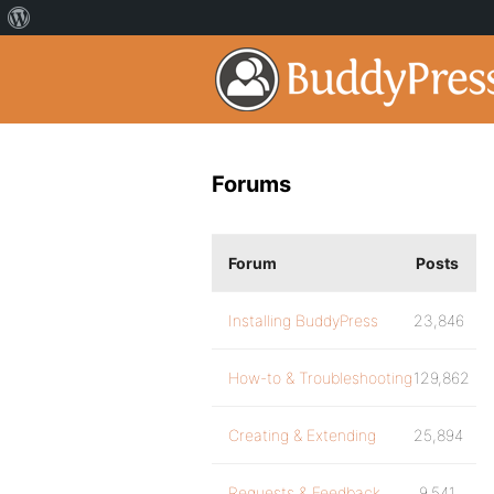
Forums
Forum
Posts
Installing BuddyPress
23,846
How-to & Troubleshooting
129,862
Creating & Extending
25,894
Requests & Feedback
9,541