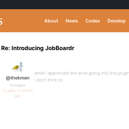
About
News
Codex
Develop
Re: Introducing JobBoardr
while I appreciate the work going into this plug
@thekmen
I don’t think so
Participant
15 years, 11 months
ago