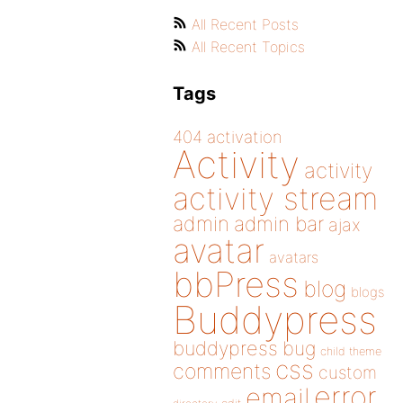
All Recent Posts
All Recent Topics
Tags
404
activation
Activity
activity
activity stream
admin
admin bar
ajax
avatar
avatars
bbPress
blog
blogs
Buddypress
buddypress
bug
child theme
css
comments
custom
error
email