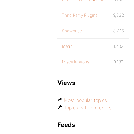
Third Party Plugins
9,832
Showcase
3,316
Ideas
1,402
Miscellaneous
9,180
Views
Most popular topics
Topics with no replies
Feeds