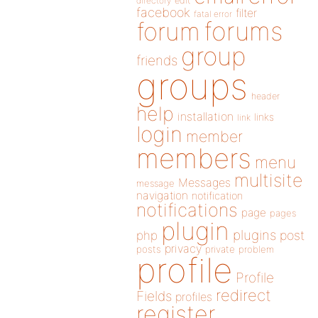
directory
edit
facebook
filter
fatal error
forums
forum
group
friends
groups
header
help
installation
links
link
login
member
members
menu
multisite
Messages
message
navigation
notification
notifications
page
pages
plugin
plugins
php
post
privacy
posts
private
problem
profile
Profile
redirect
Fields
profiles
register