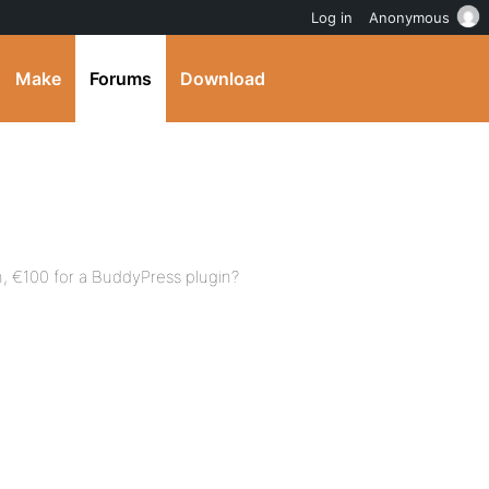
Log in
Anonymous
Make
Forums
Download
in, €100 for a BuddyPress plugin?