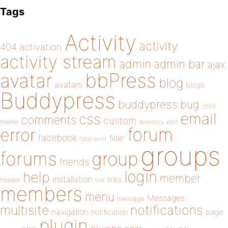
Tags
Activity
activity
404
activation
activity stream
admin
admin bar
ajax
bbPress
avatar
blog
avatars
blogs
Buddypress
buddypress
bug
child
email
css
comments
custom
theme
directory
edit
forum
error
facebook
filter
fatal error
groups
forums
group
friends
login
help
member
installation
links
header
link
members
menu
Messages
message
notifications
multisite
navigation
page
notification
plugin