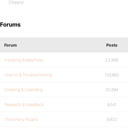
Cheers!
Forums
Forum
Posts
Installing BuddyPress
23,846
How-to & Troubleshooting
129,862
Creating & Extending
25,894
Requests & Feedback
9,541
Third Party Plugins
9,832