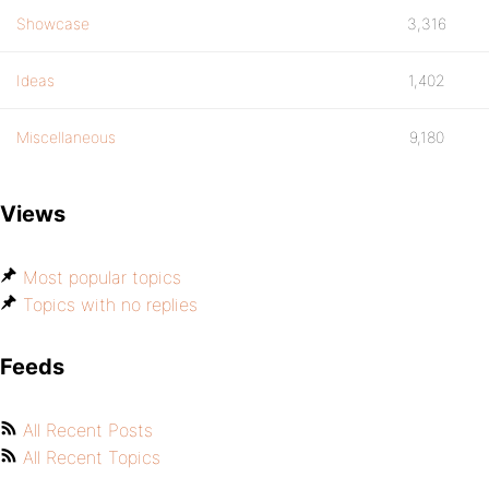
Showcase
3,316
Ideas
1,402
Miscellaneous
9,180
Views
Most popular topics
Topics with no replies
Feeds
All Recent Posts
All Recent Topics