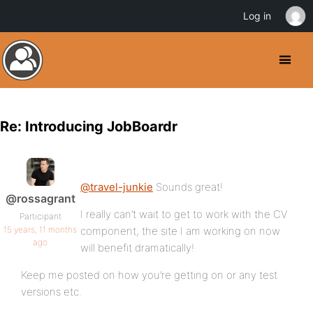
Log in
Re: Introducing JobBoardr
@travel-junkie
Sounds great!
@rossagrant
I really can’t wait to get to work with the CV
Participant
15 years, 11 months
component, the site I am working on now
ago
will benefit dramatically!
Keep me posted on how you’re getting on or any test
versions etc.