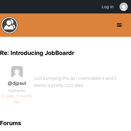
Log in
Re: Introducing JobBoardr
Just bumping this as I overlooked it and it
@djpaul
seems a pretty cool idea
Keymaster
15 years, 11 months
ago
Forums