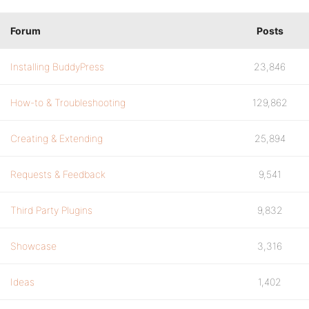
Forum
Posts
Installing BuddyPress
23,846
How-to & Troubleshooting
129,862
Creating & Extending
25,894
Requests & Feedback
9,541
Third Party Plugins
9,832
Showcase
3,316
Ideas
1,402