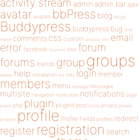
activity stream
admin
admin bar
ajax
bbPress
avatar
blog
avatars
blogs
Buddypress
buddypress
bug
child
email
css
comments
custom
theme
directory
edit
forum
error
facebook
filter
fatal error
groups
forums
group
friends
login
help
member
installation
links
header
link
members
menu
Messages
message
notifications
multisite
navigation
page
notification
plugin
plugins
php
post
privacy
pages
posts
private
profile
redirect
Profile Fields
profiles
problem
registration
register
search