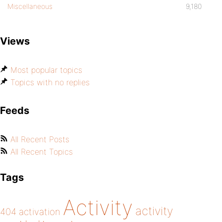
Miscellaneous
9,180
Views
Most popular topics
Topics with no replies
Feeds
All Recent Posts
All Recent Topics
Tags
Activity
activity
404
activation