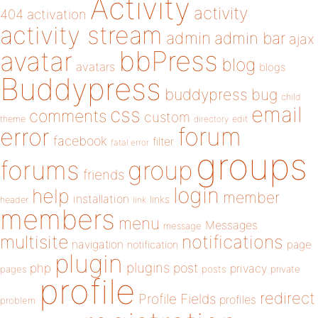
Activity
activity
404
activation
activity stream
admin
admin bar
ajax
bbPress
avatar
blog
avatars
blogs
Buddypress
buddypress
bug
child
email
css
comments
custom
theme
directory
edit
forum
error
facebook
filter
fatal error
groups
forums
group
friends
login
help
member
installation
links
header
link
members
menu
Messages
message
notifications
multisite
navigation
page
notification
plugin
plugins
php
post
privacy
pages
posts
private
profile
redirect
Profile Fields
profiles
problem