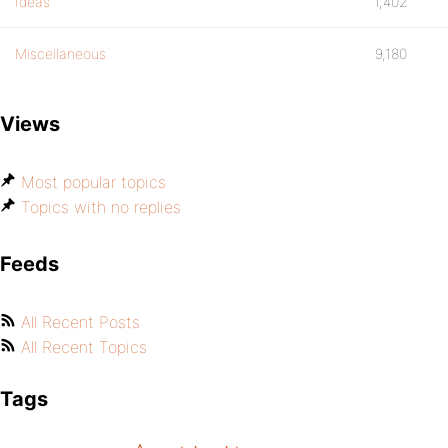
Ideas
1,402
Miscellaneous
9,180
Views
Most popular topics
Topics with no replies
Feeds
All Recent Posts
All Recent Topics
Tags