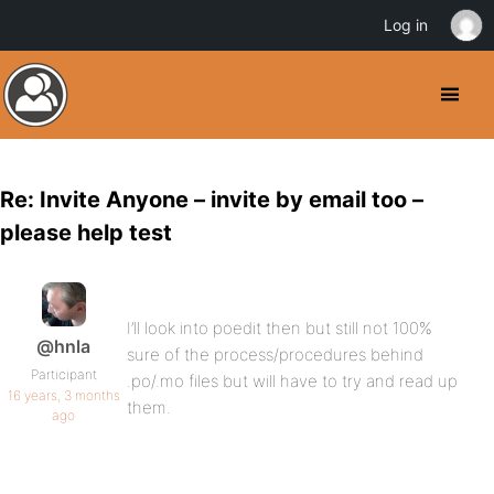
Log in
Re: Invite Anyone – invite by email too –
please help test
I’ll look into poedit then but still not 100%
@hnla
sure of the process/procedures behind
Participant
.po/.mo files but will have to try and read up
16 years, 3 months
them.
ago