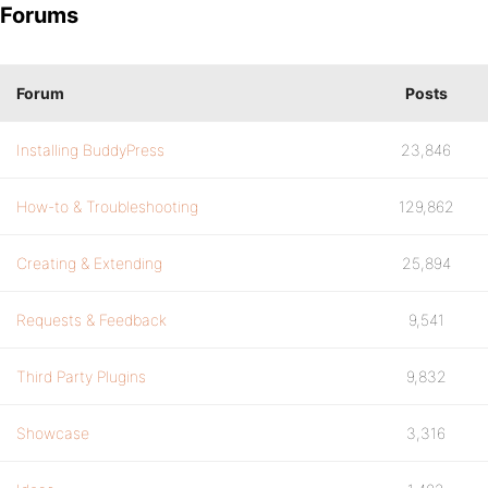
Forums
Forum
Posts
Installing BuddyPress
23,846
How-to & Troubleshooting
129,862
Creating & Extending
25,894
Requests & Feedback
9,541
Third Party Plugins
9,832
Showcase
3,316