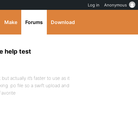
Log in
Anonymous
Make
Forums
Download
e help test
ut actually it’s faster to use as it
ng .po file so a swift upload and
Favorite