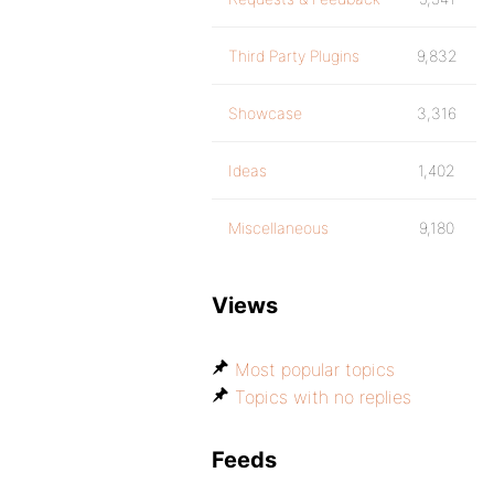
Third Party Plugins
9,832
Showcase
3,316
Ideas
1,402
Miscellaneous
9,180
Views
Most popular topics
Topics with no replies
Feeds