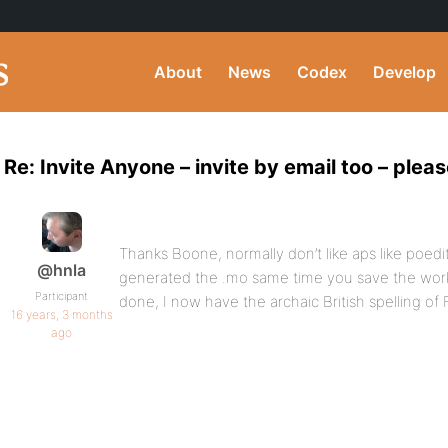
About
News
Codex
Develop
Re: Invite Anyone – invite by email too – pleas
Thanks Boone, normally don’t like aps like poedit b
@hnla
generated the .mo same time you save the worki
Participant
done, I now have the archaic British spelling of 
16 years, 3 months
ago