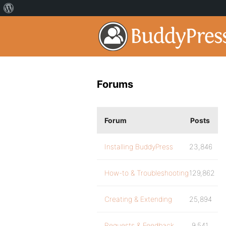
Forums
Forum
Posts
Installing BuddyPress
23,846
How-to & Troubleshooting
129,862
Creating & Extending
25,894
Requests & Feedback
9,541