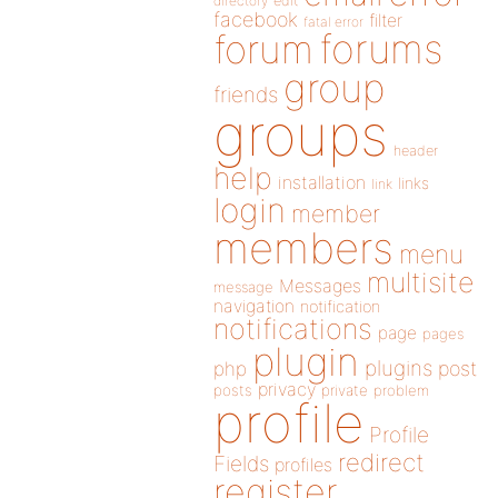
directory
edit
facebook
filter
fatal error
forums
forum
group
friends
groups
header
help
installation
links
link
login
member
members
menu
multisite
Messages
message
navigation
notification
notifications
page
pages
plugin
plugins
php
post
privacy
posts
private
problem
profile
Profile
redirect
Fields
profiles
register