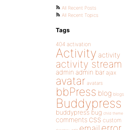
All Recent Posts
All Recent Topics
Tags
404
activation
Activity
activity
activity stream
admin
admin bar
ajax
avatar
avatars
bbPress
blog
blogs
Buddypress
buddypress
bug
child theme
css
comments
custom
error
email