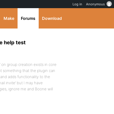
Log in
Anonymous
Make
Forums
Download
e help test
’ on group creation exists in core
s not something that the plugin can
and adds functionality to the
ail invite’ but I may have
gies, ignore me and Boone will