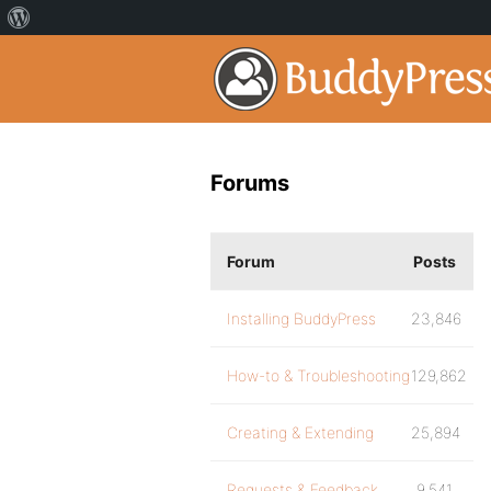
Forums
Forum
Posts
Installing BuddyPress
23,846
How-to & Troubleshooting
129,862
Creating & Extending
25,894
Requests & Feedback
9,541