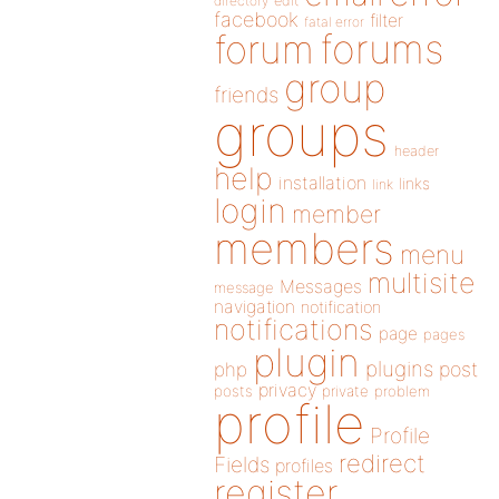
directory
edit
facebook
filter
fatal error
forums
forum
group
friends
groups
header
help
installation
links
link
login
member
members
menu
multisite
Messages
message
navigation
notification
notifications
page
pages
plugin
plugins
php
post
privacy
posts
private
problem
profile
Profile
redirect
Fields
profiles
register