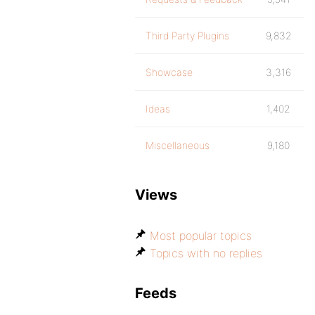
Third Party Plugins
9,832
Showcase
3,316
Ideas
1,402
Miscellaneous
9,180
Views
Most popular topics
Topics with no replies
Feeds