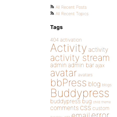
All Recent Posts
All Recent Topics
Tags
404
activation
Activity
activity
activity stream
admin
admin bar
ajax
avatar
avatars
bbPress
blog
blogs
Buddypress
buddypress
bug
child theme
css
comments
custom
error
email