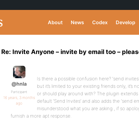
About
News
Codex
Develop
Re: Invite Anyone – invite by email too – pleas
Is there a possible confusion here? ‘send invites
@hnla
but it’s limited to your existing friends only, it’
Participant
or should play around with? The plugin extends 
16 years, 3 months
default ‘Send Invites’ and also adds the ‘send em
ago
misunderstood what you are asking , if so apolo
furnish a more apt response.