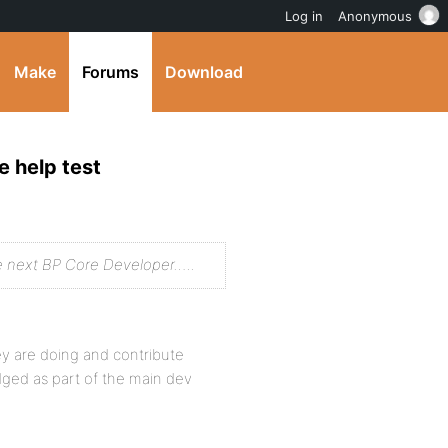
Log in
Anonymous
Make
Forums
Download
e help test
e next BP Core Developer…..
y are doing and contribute
edged as part of the main dev