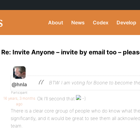
About
News
Codex
Develop
Re: Invite Anyone – invite by email too – pleas
BTW: I am voting for Boone to become th
@hnla
Participant
Ok I’ll second that
16 years, 3 months
ago
There is a clear core group of people who do know what the
significantly, and it would be great to see them all acknowl
team.