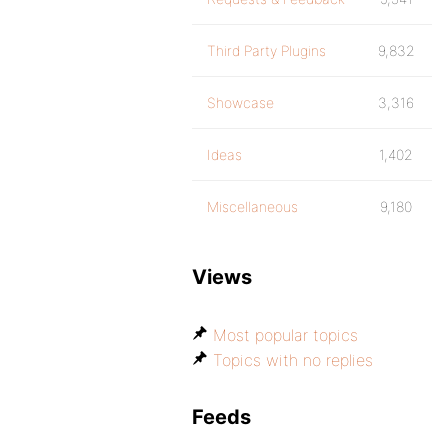
Third Party Plugins
9,832
Showcase
3,316
Ideas
1,402
Miscellaneous
9,180
Views
Most popular topics
Topics with no replies
Feeds