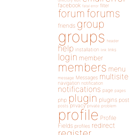
directory
edit
facebook
filter
fatal error
forums
forum
group
friends
groups
header
help
installation
links
link
login
member
members
menu
multisite
Messages
message
navigation
notification
notifications
page
pages
plugin
plugins
php
post
privacy
posts
private
problem
profile
Profile
redirect
Fields
profiles
register