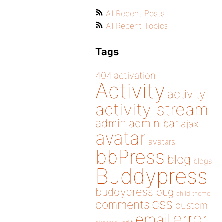
All Recent Posts
All Recent Topics
Tags
404
activation
Activity
activity
activity stream
admin
admin bar
ajax
avatar
avatars
bbPress
blog
blogs
Buddypress
buddypress
bug
child theme
css
comments
custom
error
email