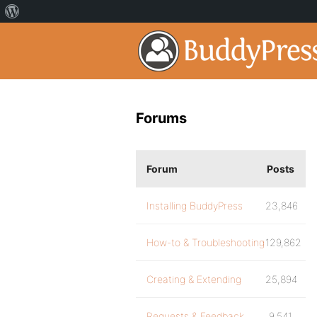
Forums
Forum
Posts
Installing BuddyPress
23,846
How-to & Troubleshooting
129,862
Creating & Extending
25,894
Requests & Feedback
9,541