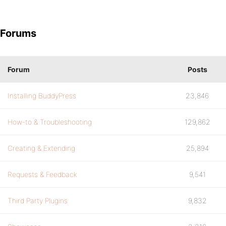
Forums
Forum
Posts
Installing BuddyPress
23,846
How-to & Troubleshooting
129,862
Creating & Extending
25,894
Requests & Feedback
9,541
Third Party Plugins
9,832