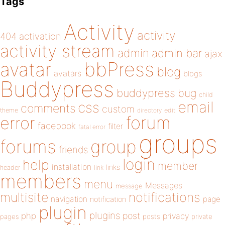
Tags
Activity
activity
404
activation
activity stream
admin
admin bar
ajax
bbPress
avatar
blog
avatars
blogs
Buddypress
buddypress
bug
child
email
css
comments
custom
theme
directory
edit
forum
error
facebook
filter
fatal error
groups
forums
group
friends
login
help
member
installation
links
header
link
members
menu
Messages
message
notifications
multisite
navigation
page
notification
plugin
plugins
php
post
privacy
pages
posts
private