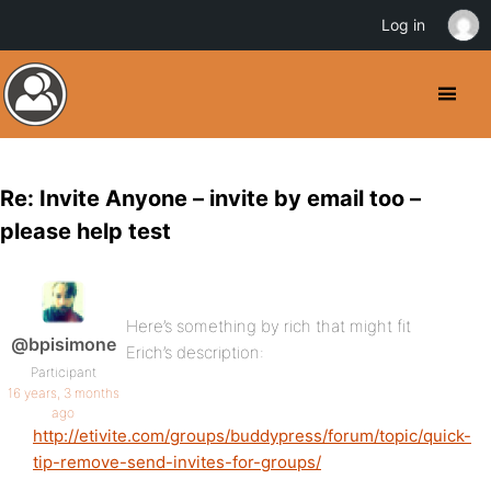
Log in
Re: Invite Anyone – invite by email too –
please help test
Here’s something by rich that might fit
@bpisimone
Erich’s description:
Participant
16 years, 3 months
ago
http://etivite.com/groups/buddypress/forum/topic/quick-
tip-remove-send-invites-for-groups/