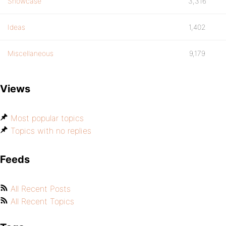
Showcase
3,316
Ideas
1,402
Miscellaneous
9,179
Views
Most popular topics
Topics with no replies
Feeds
All Recent Posts
All Recent Topics