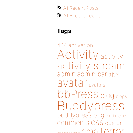
All Recent Posts
All Recent Topics
Tags
404
activation
Activity
activity
activity stream
admin
admin bar
ajax
avatar
avatars
bbPress
blog
blogs
Buddypress
buddypress
bug
child theme
css
comments
custom
error
email