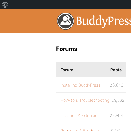
Forums
Forum
Posts
Installing BuddyPress
23,846
How-to & Troubleshooting
129,862
Creating & Extending
25,894
Requests & Feedback
9,541