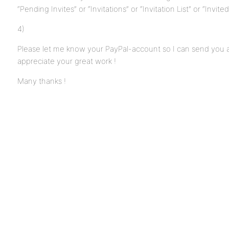
“Pending Invites” or “Invitations” or “Invitation List” or “Invite
4)
Please let me know your PayPal-account so I can send you 
appreciate your great work !
Many thanks !