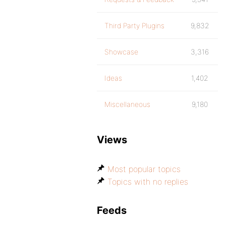
Third Party Plugins
9,832
Showcase
3,316
Ideas
1,402
Miscellaneous
9,180
Views
Most popular topics
Topics with no replies
Feeds