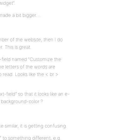
idget”.
 made a bit bigger….
ber of the website, then I do
 This is great.
t-field named “Customize the
he letters of the words are
o read. Looks like the < br >
-field” so that it looks like an e-
ey background-color ?
 similar, it is getting confusing.
 to something different, e.g.