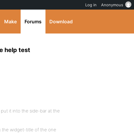
Log in
Anonymous
Make
Forums
Download
e help test
put it into the side-bar at the
 the widget-title of the one