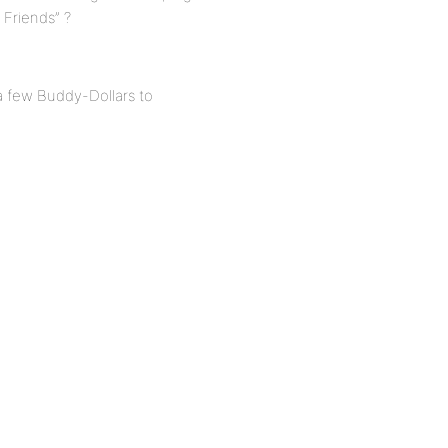
d Friends” ?
a few Buddy-Dollars to