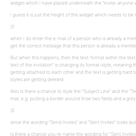
widget which I have placed underneath the “invite-anyone w
I guess it is just the height of the widget which needs to be
2)
when I do enter the e-mail of a person who is already a mem
get the correct message that this person is already a member.
But when this happens, then the text-format within the tex
text of the invitation” is changing its format-style, meaning t
getting attached to each other and the text is getting hard t
styles are getting deleted.
Also Is there a chance to style the “Subject Line” and the “Text
mail, e.g. putting a border around thise two fields and a gr
3)
since the wording “Send Invites” and “Sent Invites” looks quite
Is there a chance you re-name the wording for “Sent Invites”