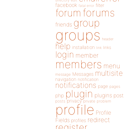
directory
edit
facebook
filter
fatal error
forums
forum
group
friends
groups
header
help
installation
links
link
login
member
members
menu
multisite
Messages
message
navigation
notification
notifications
page
pages
plugin
plugins
php
post
privacy
posts
private
problem
profile
Profile
redirect
Fields
profiles
register