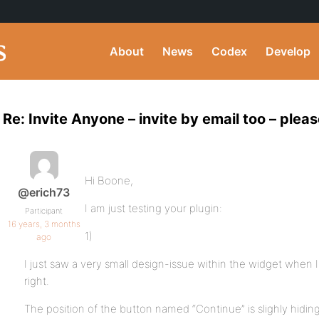
About
News
Codex
Develop
Re: Invite Anyone – invite by email too – pleas
Hi Boone,
@erich73
I am just testing your plugin:
Participant
16 years, 3 months
1)
ago
I just saw a very small design-issue within the widget when I 
right.
The position of the button named “Continue” is slighly hiding