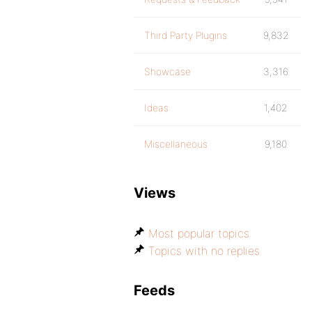
Third Party Plugins
9,832
Showcase
3,316
Ideas
1,402
Miscellaneous
9,180
Views
Most popular topics
Topics with no replies
Feeds