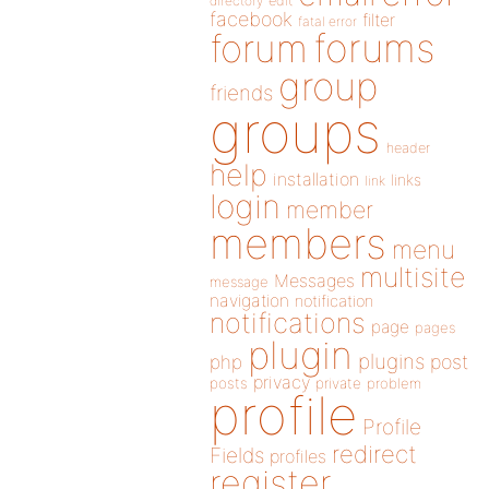
directory
edit
facebook
filter
fatal error
forums
forum
group
friends
groups
header
help
installation
links
link
login
member
members
menu
multisite
Messages
message
navigation
notification
notifications
page
pages
plugin
plugins
php
post
privacy
posts
private
problem
profile
Profile
redirect
Fields
profiles
register