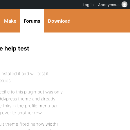
Log in
Anonymous
Make
Forums
Download
e help test
stalled it and will test it
ssues.
cific to this plugin but was only
buddypress theme and already
 links in the profile menu bar.
ng over to another row.
ault theme fixed narrow width)