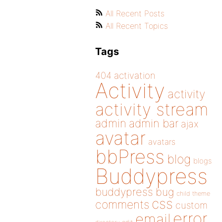
All Recent Posts
All Recent Topics
Tags
404
activation
Activity
activity
activity stream
admin
admin bar
ajax
avatar
avatars
bbPress
blog
blogs
Buddypress
buddypress
bug
child theme
css
comments
custom
error
email