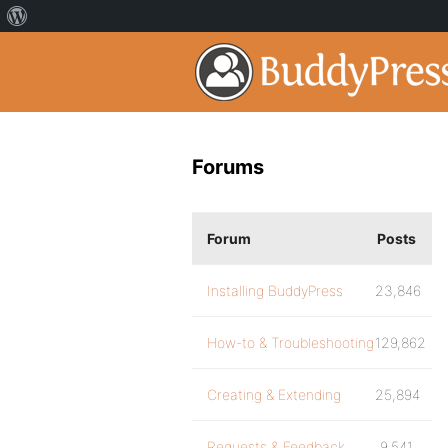
Forums
Forum
Posts
Installing BuddyPress
23,846
How-to & Troubleshooting
129,862
Creating & Extending
25,894
Requests & Feedback
9,541