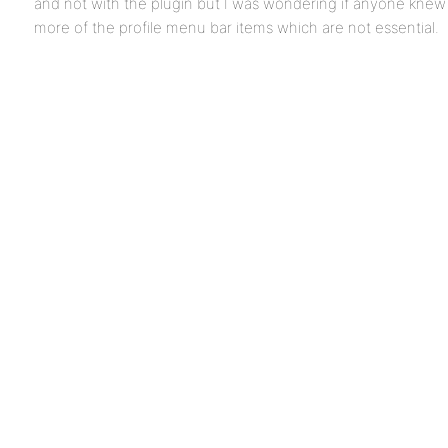
and not with the plugin but I was wondering if anyone knew 
more of the profile menu bar items which are not essential.