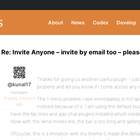
About
News
Codex
Develop
Re: Invite Anyone – invite by email too – pleas
Thanks for giving us another useful plugin. I just in
@kunal17
properly and let you know if I come across any i
Participant
16 years, 4 months
The 1 minor problem I see immediately is not spe
ago
noticed because of it. I am using the default 
have the bp-links and ajax chat plugins installed which create
Now with the send invites link, the bar is too long and spilli
Ofcourse, this is a limitation with my theme (I made the def