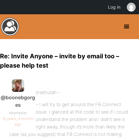
Log in
Re: Invite Anyone – invite by email too –
please help test
crashutah –
@boonebgorg
– I will try to get around the FB Connect
es
issue. I glanced at the code to see if I could
Keymaster
16 years, 4 months
understand the problem and I didn’t see it
ago
right away, though it’s more than likely the
case (as you suggest) that FB Connect is not making