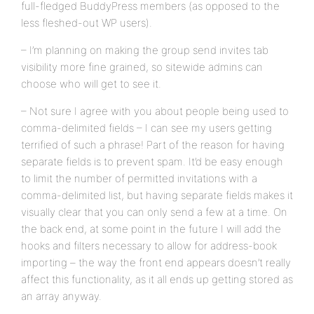
full-fledged BuddyPress members (as opposed to the
less fleshed-out WP users).
– I’m planning on making the group send invites tab
visibility more fine grained, so sitewide admins can
choose who will get to see it.
– Not sure I agree with you about people being used to
comma-delimited fields – I can see my users getting
terrified of such a phrase! Part of the reason for having
separate fields is to prevent spam. It’d be easy enough
to limit the number of permitted invitations with a
comma-delimited list, but having separate fields makes it
visually clear that you can only send a few at a time. On
the back end, at some point in the future I will add the
hooks and filters necessary to allow for address-book
importing – the way the front end appears doesn’t really
affect this functionality, as it all ends up getting stored as
an array anyway.