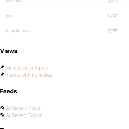
Showcase
3,316
Ideas
1,402
Miscellaneous
9,180
Views
Most popular topics
Topics with no replies
Feeds
All Recent Posts
All Recent Topics