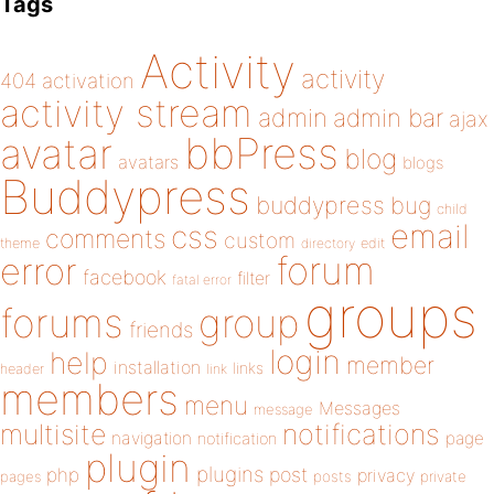
Tags
Activity
activity
404
activation
activity stream
admin
admin bar
ajax
bbPress
avatar
blog
avatars
blogs
Buddypress
buddypress
bug
child
email
css
comments
custom
theme
directory
edit
forum
error
facebook
filter
fatal error
groups
forums
group
friends
login
help
member
installation
links
header
link
members
menu
Messages
message
notifications
multisite
navigation
page
notification
plugin
plugins
php
post
privacy
pages
posts
private