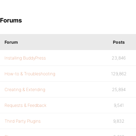
Forums
Forum
Posts
Installing BuddyPress
23,846
How-to & Troubleshooting
129,862
Creating & Extending
25,894
Requests & Feedback
9,541
Third Party Plugins
9,832