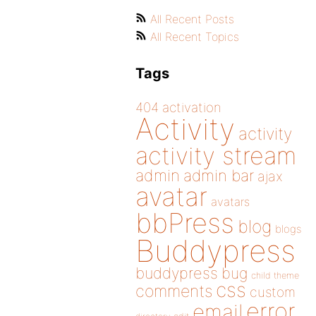
All Recent Posts
All Recent Topics
Tags
404
activation
Activity
activity
activity stream
admin
admin bar
ajax
avatar
avatars
bbPress
blog
blogs
Buddypress
buddypress
bug
child theme
css
comments
custom
error
email