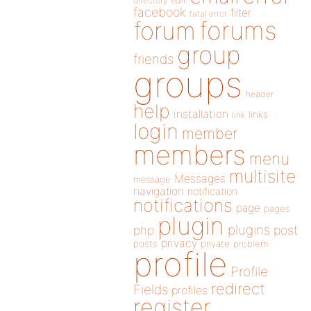
directory
edit
facebook
filter
fatal error
forums
forum
group
friends
groups
header
help
installation
links
link
login
member
members
menu
multisite
Messages
message
navigation
notification
notifications
page
pages
plugin
plugins
php
post
privacy
posts
private
problem
profile
Profile
redirect
Fields
profiles
register