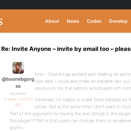
About
News
Codex
Develop
Re: Invite Anyone – invite by email too – pleas
hnla – Glad things worked well. Making an admin-
@boonebgorg
nice idea. I could also make an editable opt-out
es
obvious to me that admins would want rich contr
Keymaster
16 years, 4 months
Generally, I’m happy to make fields editable by 
ago
sense. But at the same time I don’t want to clu
Part of the argument for having the text strings in the plugin 
this plugin! FTW!) is that users can change them to whateve
po/mo.