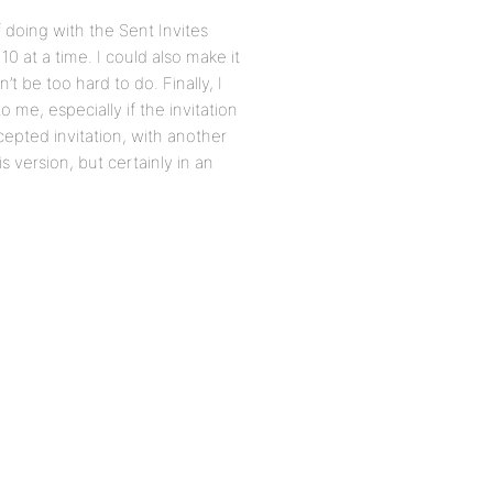
f doing with the Sent Invites
10 at a time. I could also make it
t be too hard to do. Finally, I
o me, especially if the invitation
epted invitation, with another
is version, but certainly in an