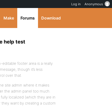
Log in
Anonymous
Make
Forums
Download
e help test
editable footer area is a really
 message, though it’s less
ol over that.
the site admin where it makes
tter the admin panel too much.
fully localized (which they are in
r they want by creating a custom