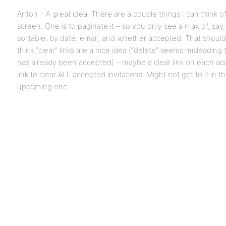
Anton – A great idea. There are a couple things I can think o
screen. One is to paginate it – so you only see a max of, say, 
sortable, by date, email, and whether accepted. That shouldn’
think “clear” links are a nice idea (“delete” seems misleading t
has already been accepted) – maybe a clear link on each acc
link to clear ALL accepted invitations. Might not get to it in th
upcoming one.