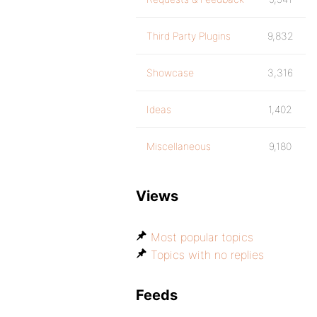
Third Party Plugins
9,832
Showcase
3,316
Ideas
1,402
Miscellaneous
9,180
Views
Most popular topics
Topics with no replies
Feeds