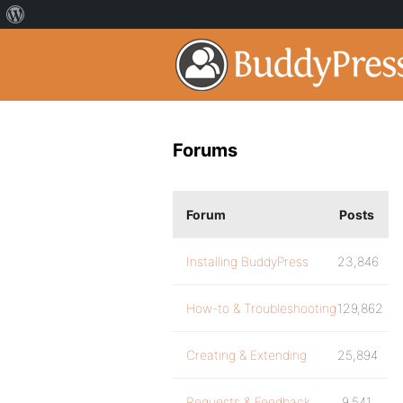
Forums
Forum
Posts
Installing BuddyPress
23,846
How-to & Troubleshooting
129,862
Creating & Extending
25,894
Requests & Feedback
9,541