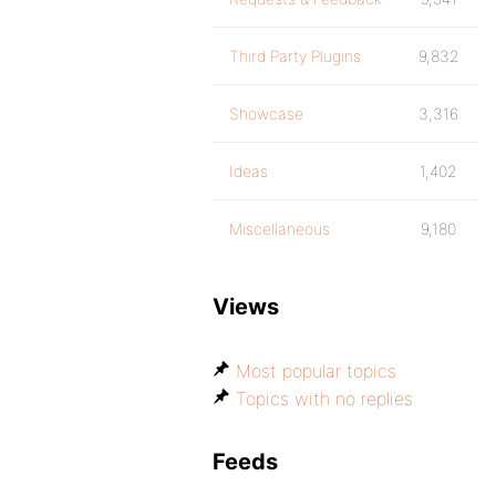
Third Party Plugins
9,832
Showcase
3,316
Ideas
1,402
Miscellaneous
9,180
Views
Most popular topics
Topics with no replies
Feeds