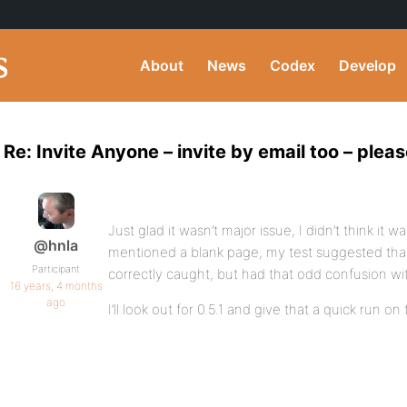
About
News
Codex
Develop
Re: Invite Anyone – invite by email too – pleas
Just glad it wasn’t major issue, I didn’t think it 
@hnla
mentioned a blank page, my test suggested tha
Participant
correctly caught, but had that odd confusion wit
16 years, 4 months
ago
I’ll look out for 0.5.1 and give that a quick run