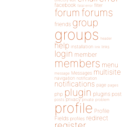
directory
edit
facebook
filter
fatal error
forums
forum
group
friends
groups
header
help
installation
links
link
login
member
members
menu
multisite
Messages
message
navigation
notification
notifications
page
pages
plugin
plugins
php
post
privacy
posts
private
problem
profile
Profile
redirect
Fields
profiles
register