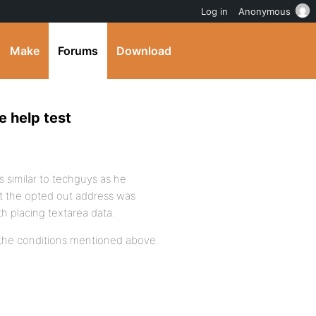
Log in
Anonymous
Make
Forums
Download
e help test
was similar to techguys as he
t the opted out address was
h placing textarea data.
 on the conditions mentioned above.