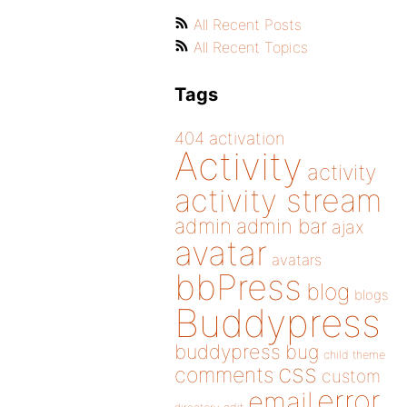
All Recent Posts
All Recent Topics
Tags
404
activation
Activity
activity
activity stream
admin
admin bar
ajax
avatar
avatars
bbPress
blog
blogs
Buddypress
buddypress
bug
child theme
css
comments
custom
error
email