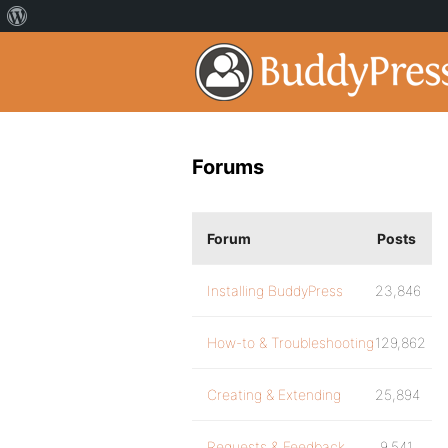
Forums
Forum
Posts
Installing BuddyPress
23,846
How-to & Troubleshooting
129,862
Creating & Extending
25,894
Requests & Feedback
9,541