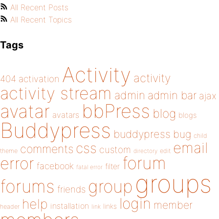
All Recent Posts
All Recent Topics
Tags
Activity
activity
404
activation
activity stream
admin
admin bar
ajax
bbPress
avatar
blog
avatars
blogs
Buddypress
buddypress
bug
child
email
css
comments
custom
theme
directory
edit
forum
error
facebook
filter
fatal error
groups
forums
group
friends
login
help
member
installation
links
header
link