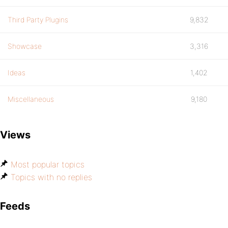
Third Party Plugins
9,832
Showcase
3,316
Ideas
1,402
Miscellaneous
9,180
Views
Most popular topics
Topics with no replies
Feeds