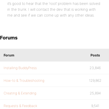
it’s good to hear that the ‘root’ problem has been solved
in the trunk. I will contact the dev that is working with
me and see if we can come up with any other ideas.
Forums
Forum
Posts
Installing BuddyPress
23,846
How-to & Troubleshooting
129,862
Creating & Extending
25,894
Requests & Feedback
9,541