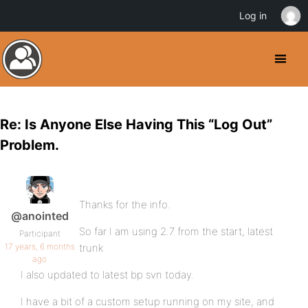
Log in
Re: Is Anyone Else Having This “Log Out”
Problem.
Thanks for the info.
@anointed
So far I am using 2.7 from the start, latest
Participant
17 years, 6 months
trunk
ago
I also updated to latest bp svn today.
I have a bit of a custom setup running on my site, and