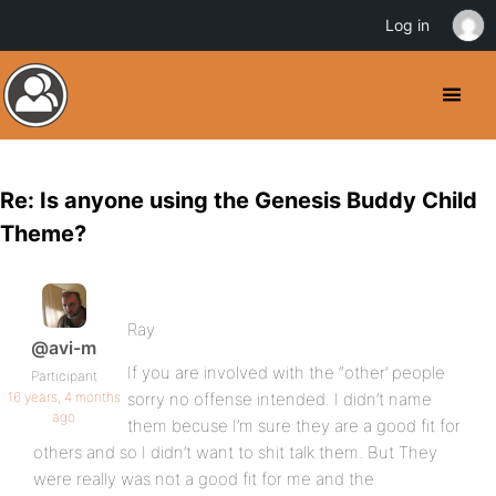
Log in
Re: Is anyone using the Genesis Buddy Child
Theme?
Ray
@avi-m
If you are involved with the “other’ people
Participant
16 years, 4 months
sorry no offense intended. I didn’t name
ago
them becuse I’m sure they are a good fit for
others and so I didn’t want to shit talk them. But They
were really was not a good fit for me and the