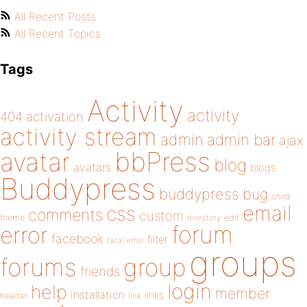
All Recent Posts
All Recent Topics
Tags
Activity
activity
404
activation
activity stream
admin
admin bar
ajax
bbPress
avatar
blog
avatars
blogs
Buddypress
buddypress
bug
child
email
css
comments
custom
theme
directory
edit
forum
error
facebook
filter
fatal error
groups
forums
group
friends
login
help
member
installation
links
header
link