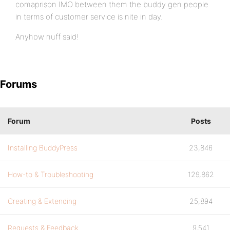
comaprison IMO between them the buddy gen people
in terms of customer service is nite in day.
Anyhow nuff said!
Forums
Forum
Posts
Installing BuddyPress
23,846
How-to & Troubleshooting
129,862
Creating & Extending
25,894
Requests & Feedback
9,541