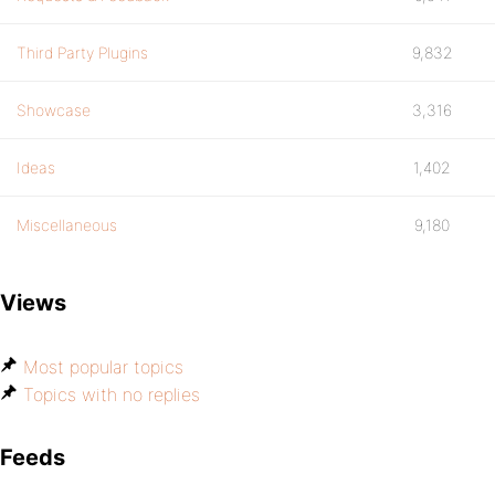
Third Party Plugins
9,832
Showcase
3,316
Ideas
1,402
Miscellaneous
9,180
Views
Most popular topics
Topics with no replies
Feeds