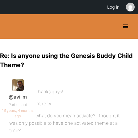
Log in
Re: Is anyone using the Genesis Buddy Child
Theme?
Thanks guys!
@avi-m
inthe w
Participant
16 years, 4 months
what do you mean activate? I thought it
ago
was only possible to have one activated theme at a
time?