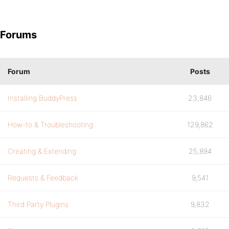
Forums
Forum
Posts
Installing BuddyPress
23,846
How-to & Troubleshooting
129,862
Creating & Extending
25,894
Requests & Feedback
9,541
Third Party Plugins
9,832