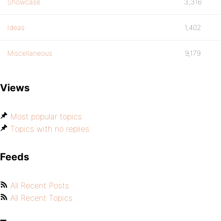
Showcase
3,316
Ideas
1,402
Miscellaneous
9,179
Views
Most popular topics
Topics with no replies
Feeds
All Recent Posts
All Recent Topics