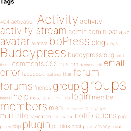
Tags
Activity
activity
404
activation
activity stream
admin
admin bar
ajax
bbPress
avatar
blog
avatars
blogs
Buddypress
buddypress
bug
child
email
css
comments
custom
theme
directory
edit
forum
error
facebook
filter
fatal error
groups
forums
group
friends
login
help
member
installation
links
header
link
members
menu
Messages
message
notifications
multisite
navigation
page
notification
plugin
plugins
php
post
privacy
pages
posts
private