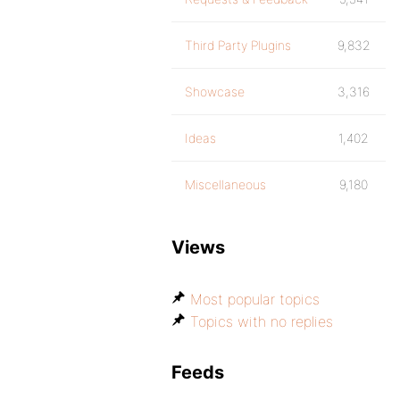
Third Party Plugins
9,832
Showcase
3,316
Ideas
1,402
Miscellaneous
9,180
Views
Most popular topics
Topics with no replies
Feeds