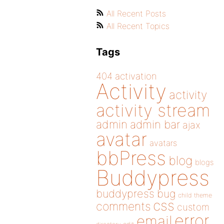
All Recent Posts
All Recent Topics
Tags
404
activation
Activity
activity
activity stream
admin
admin bar
ajax
avatar
avatars
bbPress
blog
blogs
Buddypress
buddypress
bug
child theme
css
comments
custom
error
email