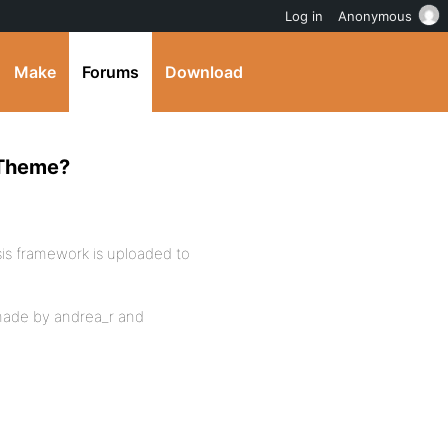
Log in
Anonymous
Make
Forums
Download
 Theme?
s framework is uploaded to
made by andrea_r and