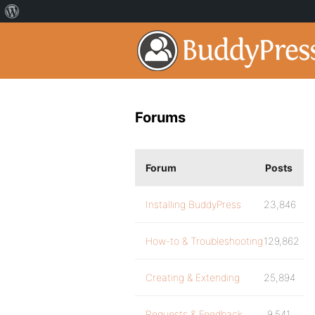
Forums
Forum
Posts
Installing BuddyPress
23,846
How-to & Troubleshooting
129,862
Creating & Extending
25,894
Requests & Feedback
9,541