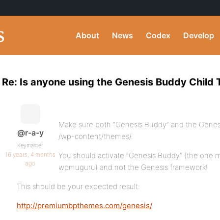
About
News
Codex
Develop
Re: Is anyone using the Genesis Buddy Child
Make sure both “Genesis Buddy” and the Genesi
@r-a-y
/wp-content/themes/.
Keymaster
16 years, 4 months
You should activate “Genesis Buddy” (the one 
ago
wpmuguru) and not the Genesis framework!
This should be your expected result:
http://premiumbpthemes.com/genesis/