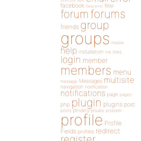
directory
edit
facebook
filter
fatal error
forums
forum
group
friends
groups
header
help
installation
links
link
login
member
members
menu
multisite
Messages
message
navigation
notification
notifications
page
pages
plugin
plugins
php
post
privacy
posts
private
problem
profile
Profile
redirect
Fields
profiles
register