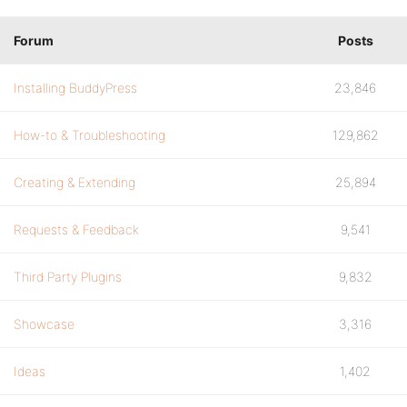
Forum
Posts
Installing BuddyPress
23,846
How-to & Troubleshooting
129,862
Creating & Extending
25,894
Requests & Feedback
9,541
Third Party Plugins
9,832
Showcase
3,316
Ideas
1,402