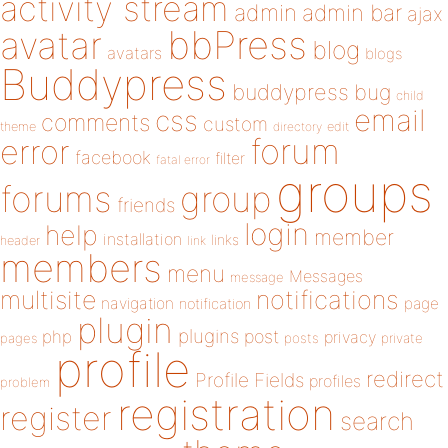
activity stream
admin
admin bar
ajax
bbPress
avatar
blog
avatars
blogs
Buddypress
buddypress
bug
child
email
css
comments
custom
theme
directory
edit
forum
error
facebook
filter
fatal error
groups
forums
group
friends
login
help
member
installation
links
header
link
members
menu
Messages
message
notifications
multisite
navigation
page
notification
plugin
plugins
php
post
privacy
pages
posts
private
profile
redirect
Profile Fields
profiles
problem
registration
register
search