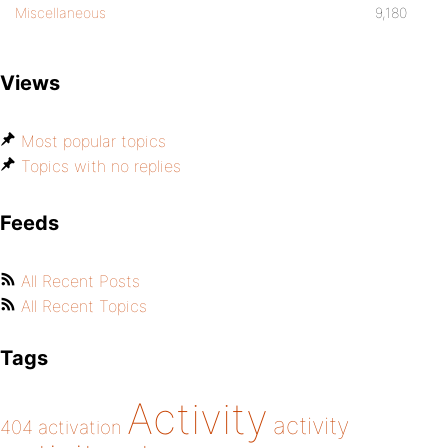
Miscellaneous
9,180
Views
Most popular topics
Topics with no replies
Feeds
All Recent Posts
All Recent Topics
Tags
Activity
activity
404
activation