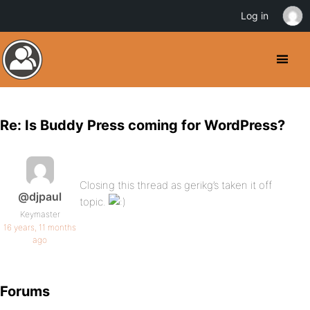
Log in
Re: Is Buddy Press coming for WordPress?
Closing this thread as gerikg’s taken it off
@djpaul
topic.
Keymaster
16 years, 11 months
ago
Forums