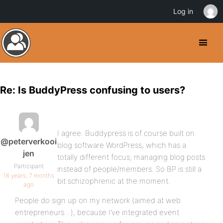
Log in
Re: Is BuddyPress confusing to users?
I agree. Buddypress is of course built on
@peterverkooi
blog software WordPress, which has a
jen
totally different focus; managing blog posts
Participant
instead of people/members. So BP is still a
16 years, 7 months
bit schizophrenic at the moment.
ago
People do sign up on my network (aimed at web
entrepreneurs…), because I’ve integrated event