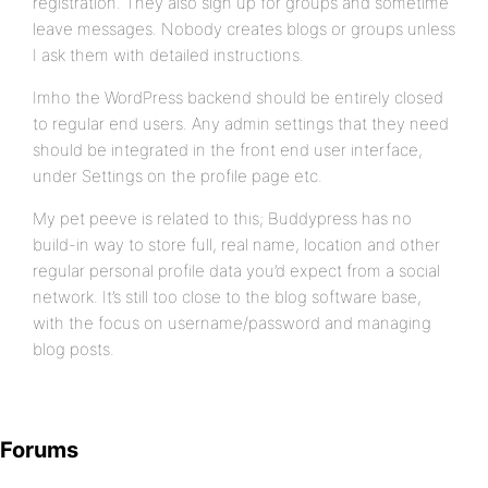
registration. They also sign up for groups and sometime
leave messages. Nobody creates blogs or groups unless
I ask them with detailed instructions.
Imho the WordPress backend should be entirely closed
to regular end users. Any admin settings that they need
should be integrated in the front end user interface,
under Settings on the profile page etc.
My pet peeve is related to this; Buddypress has no
build-in way to store full, real name, location and other
regular personal profile data you’d expect from a social
network. It’s still too close to the blog software base,
with the focus on username/password and managing
blog posts.
Forums