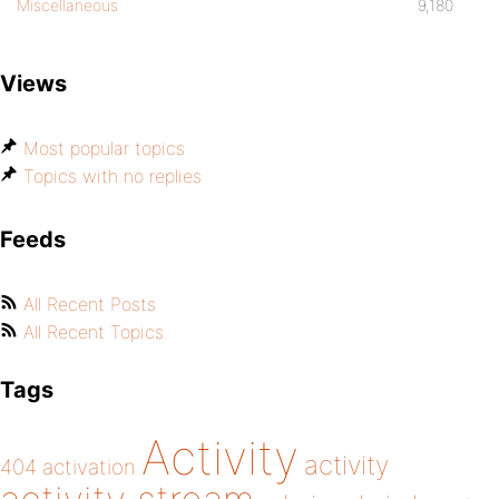
Miscellaneous
9,180
Views
Most popular topics
Topics with no replies
Feeds
All Recent Posts
All Recent Topics
Tags
Activity
activity
404
activation