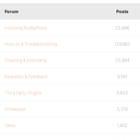
Forum
Posts
Installing BuddyPress
23,846
How-to & Troubleshooting
129,862
Creating & Extending
25,894
Requests & Feedback
9,541
Third Party Plugins
9,832
Showcase
3,316
Ideas
1,402