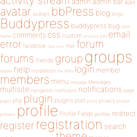
activity stream
admin
admin bar
ajax
bbPress
avatar
blog
avatars
blogs
Buddypress
buddypress
bug
child
email
css
comments
custom
theme
directory
edit
forum
error
facebook
filter
fatal error
groups
forums
group
friends
login
help
member
installation
links
header
link
members
menu
Messages
message
notifications
multisite
navigation
page
notification
plugin
plugins
php
post
privacy
pages
posts
private
profile
redirect
Profile Fields
profiles
problem
registration
register
search
theme