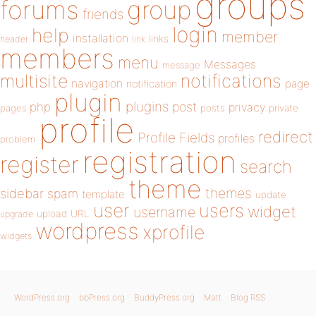
groups
forums
group
friends
login
help
member
installation
links
header
link
members
menu
Messages
message
notifications
multisite
navigation
page
notification
plugin
plugins
php
post
privacy
pages
posts
private
profile
redirect
Profile Fields
profiles
problem
registration
register
search
theme
themes
sidebar
spam
template
update
user
users
widget
username
upload
URL
upgrade
wordpress
xprofile
widgets
WordPress.org
bbPress.org
BuddyPress.org
Matt
Blog RSS