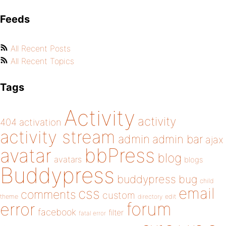
Feeds
All Recent Posts
All Recent Topics
Tags
Activity
activity
404
activation
activity stream
admin
admin bar
ajax
bbPress
avatar
blog
avatars
blogs
Buddypress
buddypress
bug
child
email
css
comments
custom
theme
directory
edit
forum
error
facebook
filter
fatal error