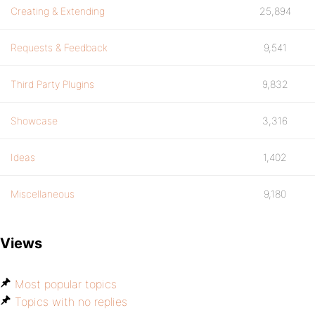
Creating & Extending
25,894
Requests & Feedback
9,541
Third Party Plugins
9,832
Showcase
3,316
Ideas
1,402
Miscellaneous
9,180
Views
Most popular topics
Topics with no replies