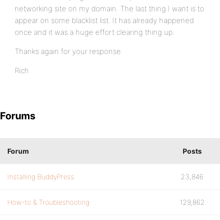
networking site on my domain. The last thing I want is to
appear on some blacklist list. It has already happened
once and it was a huge effort clearing thing up.
Thanks again for your response.
Rich
Forums
Forum
Posts
Installing BuddyPress
23,846
How-to & Troubleshooting
129,862