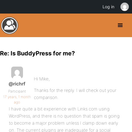
Log in
Re: Is BuddyPress for me?
Hi Mike,
@richrf
Thanks for the reply. I will check out your
Participant
17 years, 1 month
comparison.
ago
I have quite a bit experience with Links.com using
WordPress, and there is no question that spam is going
to become a major problem unless I clamp down early
on. The current plugins are inadequate for a social