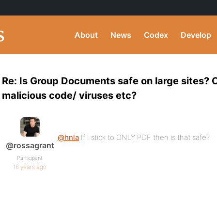
About
News
Codex
Develop
Re: Is Group Documents safe on large sites?
malicious code/ viruses etc?
@hnla
If I stick to ONLY PDF then is that safe?
@rossagrant
Participant
16 years ago