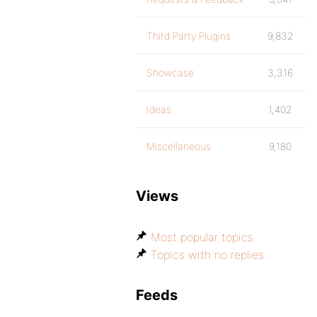
Third Party Plugins
9,832
Showcase
3,316
Ideas
1,402
Miscellaneous
9,180
Views
Most popular topics
Topics with no replies
Feeds