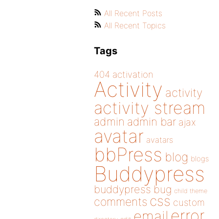
All Recent Posts
All Recent Topics
Tags
404
activation
Activity
activity
activity stream
admin
admin bar
ajax
avatar
avatars
bbPress
blog
blogs
Buddypress
buddypress
bug
child theme
css
comments
custom
error
email