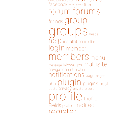
directory
edit
facebook
filter
fatal error
forums
forum
group
friends
groups
header
help
installation
links
link
login
member
members
menu
multisite
Messages
message
navigation
notification
notifications
page
pages
plugin
plugins
php
post
privacy
posts
private
problem
profile
Profile
redirect
Fields
profiles
register