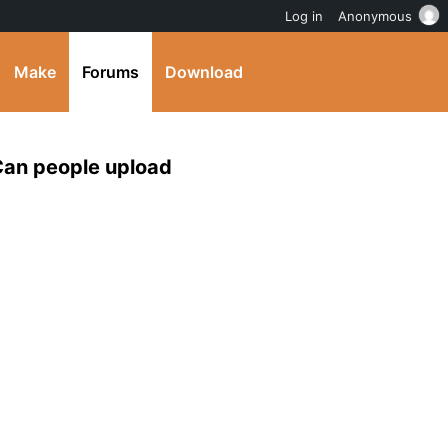
Log in
Anonymous
Make
Forums
Download
 Can people upload