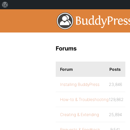
Forums
Forum
Posts
Installing BuddyPress
23,846
How-to & Troubleshooting
129,862
Creating & Extending
25,894
Requests & Feedback
9,541