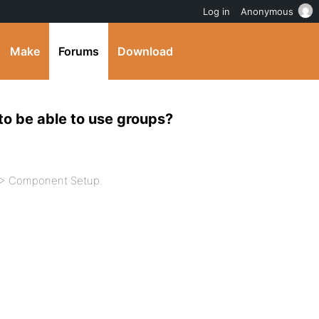
Log in
Anonymous
Make
Forums
Download
 to be able to use groups?
d > Component Setup.