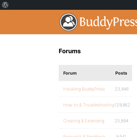
Forums
Forum
Posts
Installing BuddyPress
23,846
How-to & Troubleshooting
129,862
Creating & Extending
25,894
Requests & Feedback
9,541