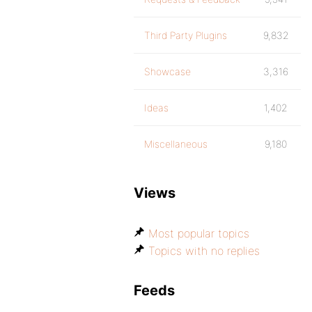
Third Party Plugins
9,832
Showcase
3,316
Ideas
1,402
Miscellaneous
9,180
Views
Most popular topics
Topics with no replies
Feeds