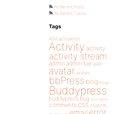
All Recent Posts
All Recent Topics
Tags
404
activation
Activity
activity
activity stream
admin
admin bar
ajax
avatar
avatars
bbPress
blog
blogs
Buddypress
buddypress
bug
child theme
css
comments
custom
error
email