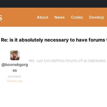
About
News
Codex
Develop
Re: is it absolutely necessary to have forums
Yes. Just turn bbPress forums off at Dashboar
@boonebgorg
es
Keymaster
16 years ago