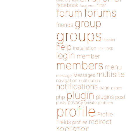
directory
edit
facebook
filter
fatal error
forums
forum
group
friends
groups
header
help
installation
links
link
login
member
members
menu
multisite
Messages
message
navigation
notification
notifications
page
pages
plugin
plugins
php
post
privacy
posts
private
problem
profile
Profile
redirect
Fields
profiles
register