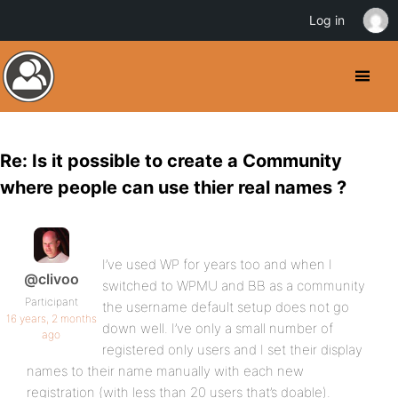
Log in
Re: Is it possible to create a Community
where people can use thier real names ?
I’ve used WP for years too and when I
@clivoo
switched to WPMU and BB as a community
Participant
the username default setup does not go
16 years, 2 months
down well. I’ve only a small number of
ago
registered only users and I set their display
names to their name manually with each new
registration (with less than 20 users that’s doable).