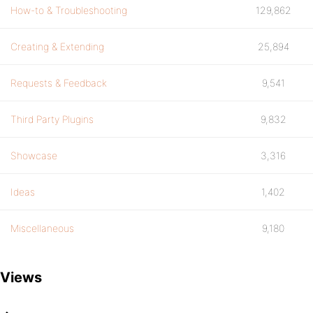
How-to & Troubleshooting
129,862
Creating & Extending
25,894
Requests & Feedback
9,541
Third Party Plugins
9,832
Showcase
3,316
Ideas
1,402
Miscellaneous
9,180
Views