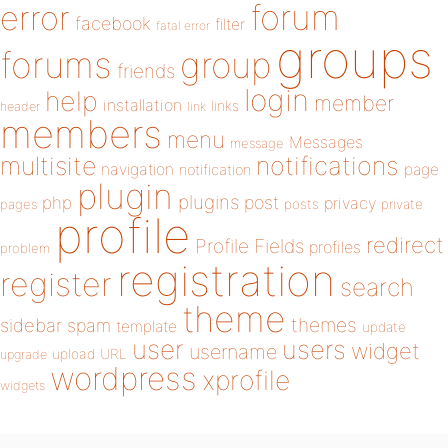
forum
error
facebook
filter
fatal error
groups
forums
group
friends
login
help
member
installation
links
header
link
members
menu
Messages
message
notifications
multisite
navigation
page
notification
plugin
plugins
php
post
privacy
pages
posts
private
profile
redirect
Profile Fields
profiles
problem
registration
register
search
theme
themes
sidebar
spam
template
update
user
users
widget
username
upload
URL
upgrade
wordpress
xprofile
widgets