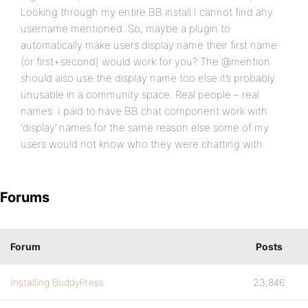
Looking through my entire BB install I cannot find any
username mentioned. So, maybe a plugin to
automatically make users display name their first name
(or first+second) would work for you? The @mention
should also use the display name too else it’s probably
unusable in a community space. Real people – real
names. I paid to have BB chat component work with
‘display’ names for the same reason else some of my
users would not know who they were chatting with.
Forums
Forum
Posts
Installing BuddyPress
23,846