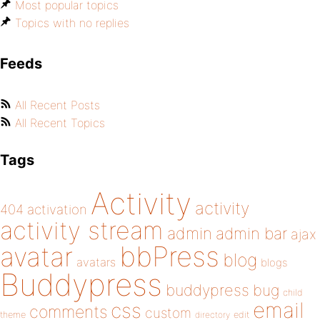
Most popular topics
Topics with no replies
Feeds
All Recent Posts
All Recent Topics
Tags
Activity
activity
404
activation
activity stream
admin
admin bar
ajax
bbPress
avatar
blog
avatars
blogs
Buddypress
buddypress
bug
child
email
css
comments
custom
theme
directory
edit