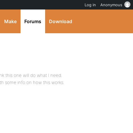
Log in
Anonymous
Make
Forums
Download
nk this one will do what I need.
ith some info on how this works.