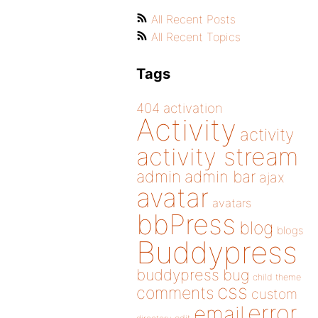
All Recent Posts
All Recent Topics
Tags
404
activation
Activity
activity
activity stream
admin
admin bar
ajax
avatar
avatars
bbPress
blog
blogs
Buddypress
buddypress
bug
child theme
css
comments
custom
error
email