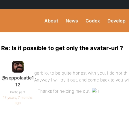
About
News
Codex
Develop
Re: Is it possible to get only the avatar-url ?
gerbilo, to be quite honest with you, I do not thi
@seppolaatle1
Anyway I will try it out, and come back to you w
12
– Thanks for helping me out.
Participant
17 years, 7 months
ago