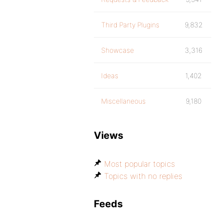
Third Party Plugins
9,832
Showcase
3,316
Ideas
1,402
Miscellaneous
9,180
Views
Most popular topics
Topics with no replies
Feeds