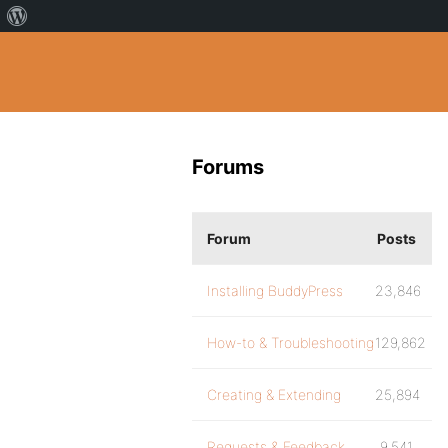
Forums
Forum
Posts
Installing BuddyPress
23,846
How-to & Troubleshooting
129,862
Creating & Extending
25,894
Requests & Feedback
9,541