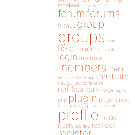
directory
edit
facebook
filter
fatal error
forums
forum
group
friends
groups
header
help
installation
links
link
login
member
members
menu
multisite
Messages
message
navigation
notification
notifications
page
pages
plugin
plugins
php
post
privacy
posts
private
problem
profile
Profile
redirect
Fields
profiles
register