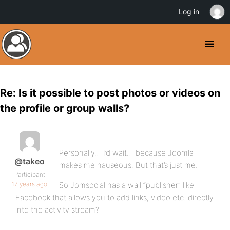
Log in
Re: Is it possible to post photos or videos on
the profile or group walls?
Personally… I’d wait… because Joomla
@takeo
makes me nauseous. But that’s just me.
Participant
17 years ago
So Jomsocial has a wall “publisher” like
Facebook that allows you to add links, video etc. directly
into the activity stream?