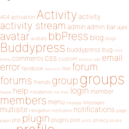
Activity
activity
404
activation
activity stream
admin
admin bar
ajax
bbPress
avatar
blog
avatars
blogs
Buddypress
buddypress
bug
child
email
css
comments
custom
theme
directory
edit
forum
error
facebook
filter
fatal error
groups
forums
group
friends
login
help
member
installation
links
header
link
members
menu
Messages
message
notifications
multisite
navigation
page
notification
plugin
plugins
php
post
privacy
pages
posts
private