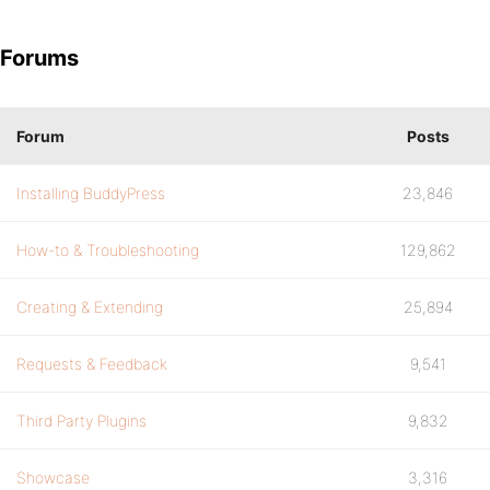
Forums
Forum
Posts
Installing BuddyPress
23,846
How-to & Troubleshooting
129,862
Creating & Extending
25,894
Requests & Feedback
9,541
Third Party Plugins
9,832
Showcase
3,316