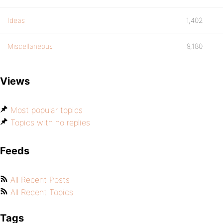
Ideas
1,402
Miscellaneous
9,180
Views
Most popular topics
Topics with no replies
Feeds
All Recent Posts
All Recent Topics
Tags