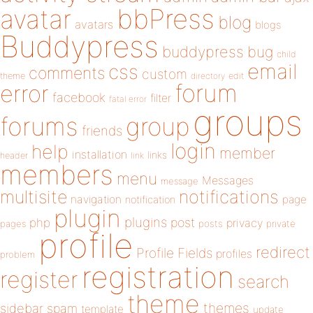
bbPress
avatar
blog
avatars
blogs
Buddypress
buddypress
bug
child
email
css
comments
custom
theme
directory
edit
forum
error
facebook
filter
fatal error
groups
forums
group
friends
login
help
member
installation
links
header
link
members
menu
Messages
message
notifications
multisite
navigation
page
notification
plugin
plugins
php
post
privacy
pages
posts
private
profile
redirect
Profile Fields
profiles
problem
registration
register
search
theme
themes
sidebar
spam
template
update