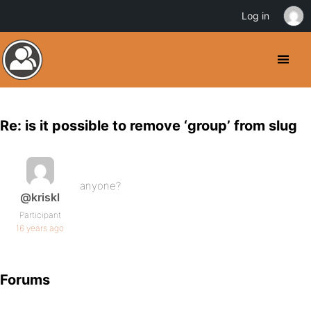
Log in
Re: is it possible to remove ‘group’ from slug
anyone?
@kriskl
Participant
16 years ago
Forums