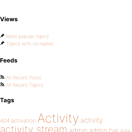
Views
Most popular topics
Topics with no replies
Feeds
All Recent Posts
All Recent Topics
Tags
Activity
activity
404
activation
activity stream
admin
admin bar
ajax