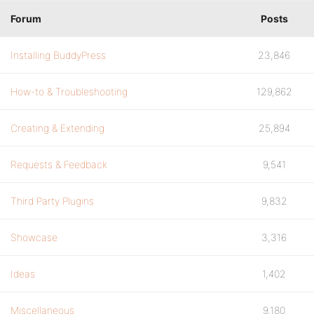
Forum
Posts
Installing BuddyPress
23,846
How-to & Troubleshooting
129,862
Creating & Extending
25,894
Requests & Feedback
9,541
Third Party Plugins
9,832
Showcase
3,316
Ideas
1,402
Miscellaneous
9,180