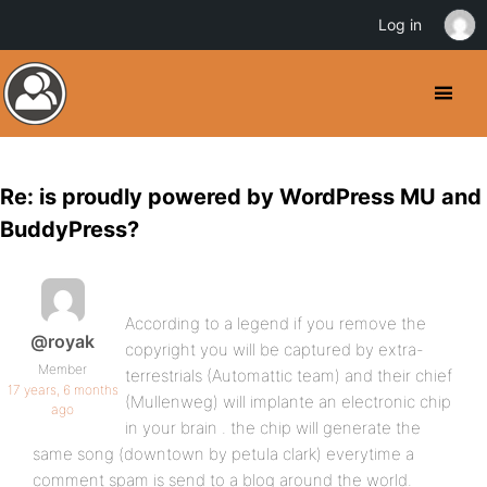
Log in
Re: is proudly powered by WordPress MU and
BuddyPress?
According to a legend if you remove the
@royak
copyright you will be captured by extra-
Member
terrestrials (Automattic team) and their chief
17 years, 6 months
(Mullenweg) will implante an electronic chip
ago
in your brain . the chip will generate the
same song (downtown by petula clark) everytime a
comment spam is send to a blog around the world.