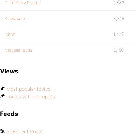
Third Party Plugins
9,832
Showcase
3,316
Ideas
1,402
Miscellaneous
9,180
Views
Most popular topics
Topics with no replies
Feeds
All Recent Posts