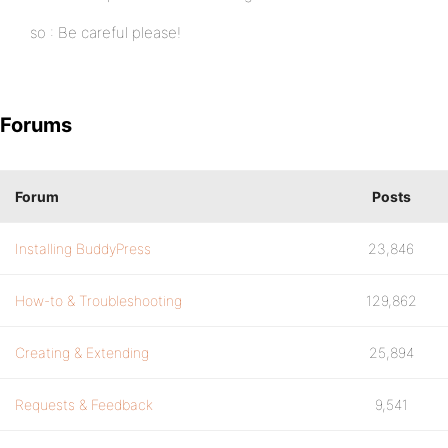
so : Be careful please!
Forums
Forum
Posts
Installing BuddyPress
23,846
How-to & Troubleshooting
129,862
Creating & Extending
25,894
Requests & Feedback
9,541