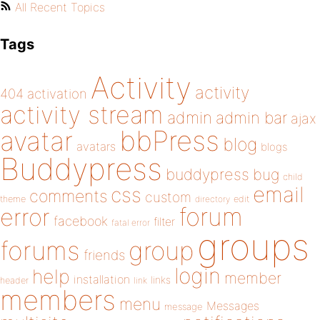
All Recent Topics
Tags
Activity
activity
404
activation
activity stream
admin
admin bar
ajax
bbPress
avatar
blog
avatars
blogs
Buddypress
buddypress
bug
child
email
css
comments
custom
theme
directory
edit
forum
error
facebook
filter
fatal error
groups
forums
group
friends
login
help
member
installation
links
header
link
members
menu
Messages
message