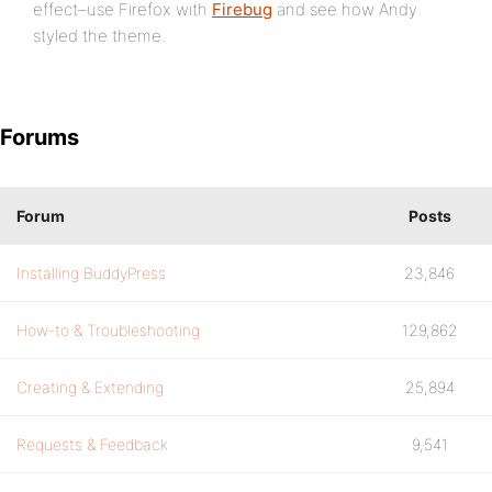
effect–use Firefox with
Firebug
and see how Andy
styled the theme.
Forums
Forum
Posts
Installing BuddyPress
23,846
How-to & Troubleshooting
129,862
Creating & Extending
25,894
Requests & Feedback
9,541