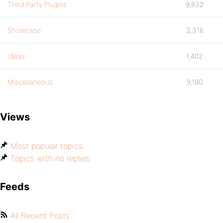
Third Party Plugins
9,832
Showcase
3,316
Ideas
1,402
Miscellaneous
9,180
Views
Most popular topics
Topics with no replies
Feeds
All Recent Posts