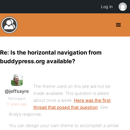
Log in
Re: Is the horizontal navigation from
buddypress.org available?
The theme used on this site will not be
@jeffsayre
made available. This question is asked
Participant
about once a week.
Here was the first
17 years ago
thread that posed that question
. See
Andy’s response.
You can design your own theme to accomplish a similar