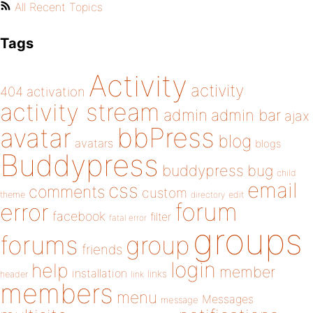
All Recent Topics
Tags
Activity
activity
404
activation
activity stream
admin
admin bar
ajax
bbPress
avatar
blog
avatars
blogs
Buddypress
buddypress
bug
child
email
css
comments
custom
theme
directory
edit
forum
error
facebook
filter
fatal error
groups
forums
group
friends
login
help
member
installation
links
header
link
members
menu
Messages
message